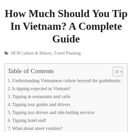
How Much Should You Tip
In Vietnam? A Complete
Guide
HCM Culture & History
,
Travel Planning
Table of Contents
Understanding Vietnamese culture beyond the guidebooks
Is tipping expected in Vietnam?
Tipping in restaurants and cafés
Tipping tour guides and drivers
Tipping taxi drivers and ride-hailing services
Tipping hotel staff
What about street vendors?