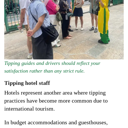
Tipping guides and drivers should reflect your
satisfaction rather than any strict rule.
Tipping hotel staff
Hotels represent another area where tipping
practices have become more common due to
international tourism.
In budget accommodations and guesthouses,