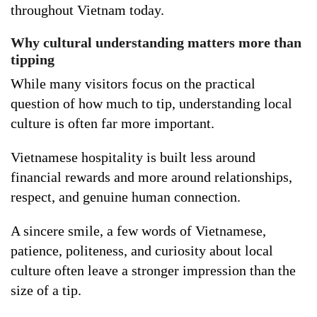
throughout Vietnam today.
Why cultural understanding matters more than
tipping
While many visitors focus on the practical
question of how much to tip, understanding local
culture is often far more important.
Vietnamese hospitality is built less around
financial rewards and more around relationships,
respect, and genuine human connection.
A sincere smile, a few words of Vietnamese,
patience, politeness, and curiosity about local
culture often leave a stronger impression than the
size of a tip.