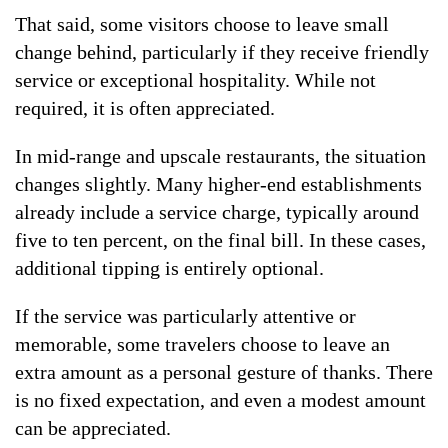
That said, some visitors choose to leave small
change behind, particularly if they receive friendly
service or exceptional hospitality. While not
required, it is often appreciated.
In mid-range and upscale restaurants, the situation
changes slightly. Many higher-end establishments
already include a service charge, typically around
five to ten percent, on the final bill. In these cases,
additional tipping is entirely optional.
If the service was particularly attentive or
memorable, some travelers choose to leave an
extra amount as a personal gesture of thanks. There
is no fixed expectation, and even a modest amount
can be appreciated.