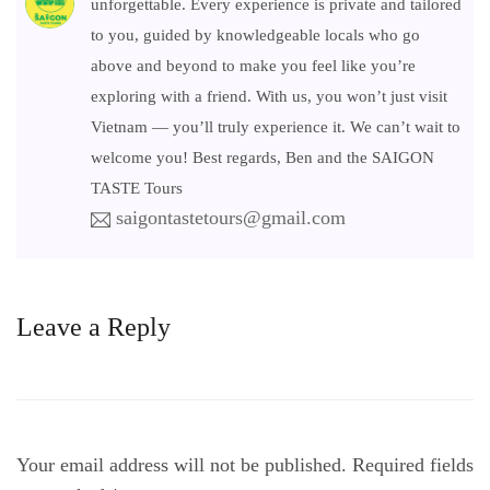
unforgettable. Every experience is private and tailored
to you, guided by knowledgeable locals who go
above and beyond to make you feel like you’re
exploring with a friend. With us, you won’t just visit
Vietnam — you’ll truly experience it. We can’t wait to
welcome you! Best regards, Ben and the SAIGON
TASTE Tours
saigontastetours@gmail.com
Leave a Reply
Your email address will not be published.
Required fields