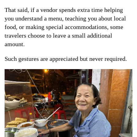
That said, if a vendor spends extra time helping
you understand a menu, teaching you about local
food, or making special accommodations, some
travelers choose to leave a small additional
amount.
Such gestures are appreciated but never required.