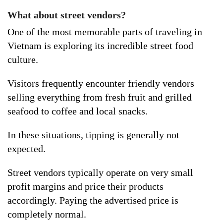
What about street vendors?
One of the most memorable parts of traveling in
Vietnam is exploring its incredible street food
culture.
Visitors frequently encounter friendly vendors
selling everything from fresh fruit and grilled
seafood to coffee and local snacks.
In these situations, tipping is generally not
expected.
Street vendors typically operate on very small
profit margins and price their products
accordingly. Paying the advertised price is
completely normal.