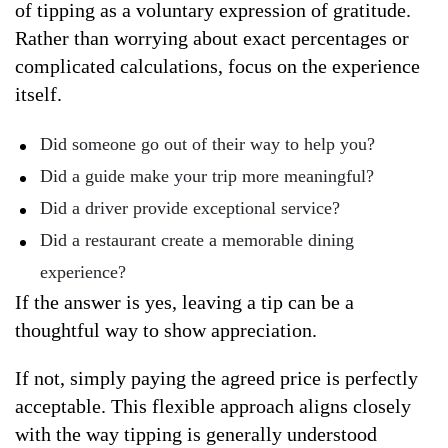
of tipping as a voluntary expression of gratitude.
Rather than worrying about exact percentages or
complicated calculations, focus on the experience
itself.
Did someone go out of their way to help you?
Did a guide make your trip more meaningful?
Did a driver provide exceptional service?
Did a restaurant create a memorable dining
experience?
If the answer is yes, leaving a tip can be a
thoughtful way to show appreciation.
If not, simply paying the agreed price is perfectly
acceptable. This flexible approach aligns closely
with the way tipping is generally understood