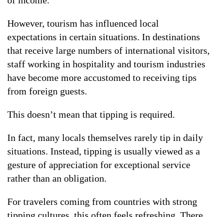
of income.
However, tourism has influenced local
expectations in certain situations. In destinations
that receive large numbers of international visitors,
staff working in hospitality and tourism industries
have become more accustomed to receiving tips
from foreign guests.
This doesn’t mean that tipping is required.
In fact, many locals themselves rarely tip in daily
situations. Instead, tipping is usually viewed as a
gesture of appreciation for exceptional service
rather than an obligation.
For travelers coming from countries with strong
tipping cultures, this often feels refreshing. There