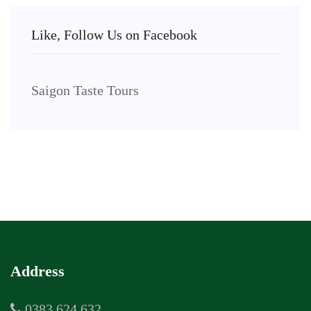
Like, Follow Us on Facebook
Saigon Taste Tours
Address
0383 624 632