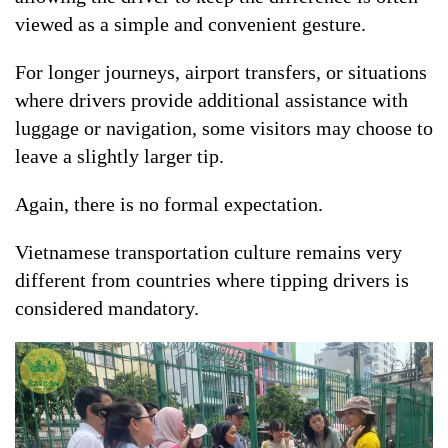
viewed as a simple and convenient gesture.
For longer journeys, airport transfers, or situations
where drivers provide additional assistance with
luggage or navigation, some visitors may choose to
leave a slightly larger tip.
Again, there is no formal expectation.
Vietnamese transportation culture remains very
different from countries where tipping drivers is
considered mandatory.