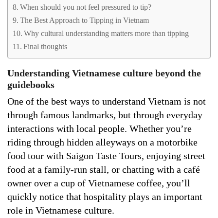
When should you not feel pressured to tip?
The Best Approach to Tipping in Vietnam
Why cultural understanding matters more than tipping
Final thoughts
Understanding Vietnamese culture beyond the
guidebooks
One of the best ways to understand Vietnam is not
through famous landmarks, but through everyday
interactions with local people. Whether you’re
riding through hidden alleyways on a motorbike
food tour with Saigon Taste Tours, enjoying street
food at a family-run stall, or chatting with a café
owner over a cup of Vietnamese coffee, you’ll
quickly notice that hospitality plays an important
role in Vietnamese culture.