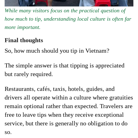
While many visitors focus on the practical question of
how much to tip, understanding local culture is often far
more important.
Final thoughts
So, how much should you tip in Vietnam?
The simple answer is that tipping is appreciated
but rarely required.
Restaurants, cafés, taxis, hotels, guides, and
drivers all operate within a culture where gratuities
remain optional rather than expected. Travelers are
free to leave tips when they receive exceptional
service, but there is generally no obligation to do
so.