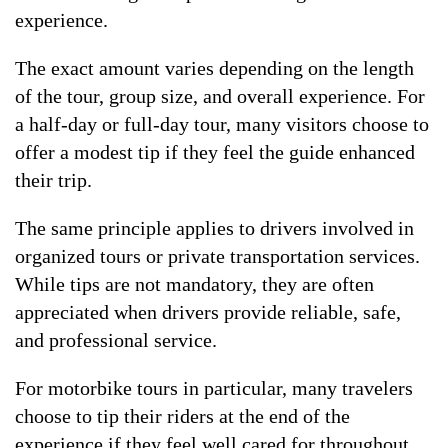
experience.
The exact amount varies depending on the length
of the tour, group size, and overall experience. For
a half-day or full-day tour, many visitors choose to
offer a modest tip if they feel the guide enhanced
their trip.
The same principle applies to drivers involved in
organized tours or private transportation services.
While tips are not mandatory, they are often
appreciated when drivers provide reliable, safe,
and professional service.
For motorbike tours in particular, many travelers
choose to tip their riders at the end of the
experience if they feel well cared for throughout