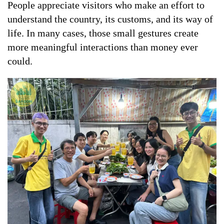
People appreciate visitors who make an effort to
understand the country, its customs, and its way of
life. In many cases, those small gestures create
more meaningful interactions than money ever
could.