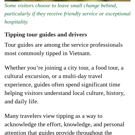
Some visitors choose to leave small change behind,
particularly if they receive friendly service or exceptional
hospitality.
Tipping tour guides and drivers
Tour guides are among the service professionals
most commonly tipped in Vietnam.
Whether you’re joining a city tour, a food tour, a
cultural excursion, or a multi-day travel
experience, guides often spend significant time
helping visitors understand local culture, history,
and daily life.
Many travelers view tipping as a way to
acknowledge the effort, knowledge, and personal
attention that guides provide throughout the