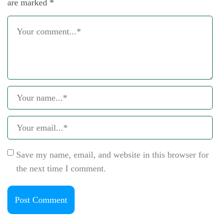
are marked
*
Save my name, email, and website in this browser for
the next time I comment.