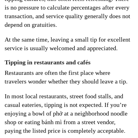
is no pressure to calculate percentages after every
transaction, and service quality generally does not
depend on gratuities.
At the same time, leaving a small tip for excellent
service is usually welcomed and appreciated.
Tipping in restaurants and cafés
Restaurants are often the first place where
travelers wonder whether they should leave a tip.
In most local restaurants, street food stalls, and
casual eateries, tipping is not expected. If you’re
enjoying a bowl of phở at a neighborhood noodle
shop or eating bánh mì from a street vendor,
paying the listed price is completely acceptable.