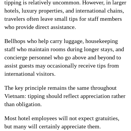
tipping is relatively uncommon. However, in larger
hotels, luxury properties, and international chains,
travelers often leave small tips for staff members
who provide direct assistance.
Bellhops who help carry luggage, housekeeping
staff who maintain rooms during longer stays, and
concierge personnel who go above and beyond to
assist guests may occasionally receive tips from
international visitors.
The key principle remains the same throughout
Vietnam: tipping should reflect appreciation rather
than obligation.
Most hotel employees will not expect gratuities,
but many will certainly appreciate them.