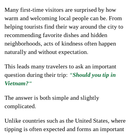
Many first-time visitors are surprised by how
warm and welcoming local people can be. From
helping tourists find their way around the city to
recommending favorite dishes and hidden
neighborhoods, acts of kindness often happen
naturally and without expectation.
This leads many travelers to ask an important
question during their trip:
“
Should you tip in
Vietnam?
“
The answer is both simple and slightly
complicated.
Unlike countries such as the United States, where
tipping is often expected and forms an important