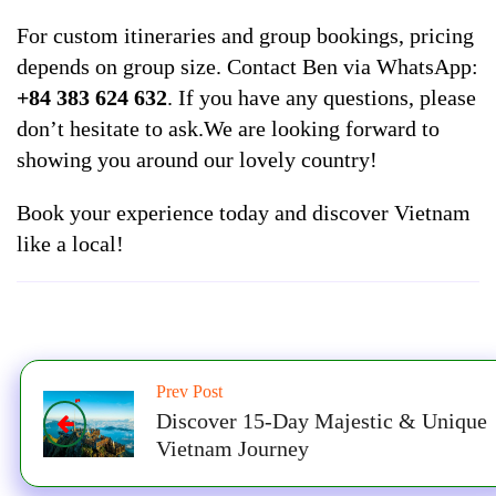
For custom itineraries and group bookings, pricing
depends on group size. Contact Ben via WhatsApp:
+84 383 624 632
. If you have any questions, please
don’t hesitate to ask.We are looking forward to
showing you around our lovely country!
Book your experience today and discover Vietnam
like a local!
Prev Post
Discover 15-Day Majestic & Unique
Vietnam Journey