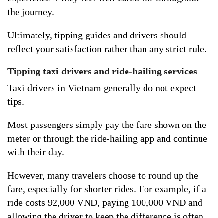
the journey.
Ultimately, tipping guides and drivers should
reflect your satisfaction rather than any strict rule.
Tipping taxi drivers and ride-hailing services
Taxi drivers in Vietnam generally do not expect
tips.
Most passengers simply pay the fare shown on the
meter or through the ride-hailing app and continue
with their day.
However, many travelers choose to round up the
fare, especially for shorter rides. For example, if a
ride costs 92,000 VND, paying 100,000 VND and
allowing the driver to keep the difference is often