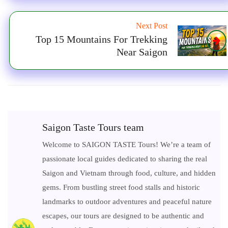
Next Post
Top 15 Mountains For Trekking
Near Saigon
Saigon Taste Tours team
Welcome to SAIGON TASTE Tours! We’re a team of
passionate local guides dedicated to sharing the real
Saigon and Vietnam through food, culture, and hidden
gems. From bustling street food stalls and historic
landmarks to outdoor adventures and peaceful nature
escapes, our tours are designed to be authentic and