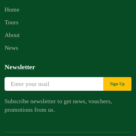
Home
Tours
About
News
Newsletter
Sign Up
Subscribe newsletter to get news, vouchers,
promotions from us.