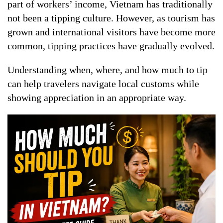
part of workers’ income, Vietnam has traditionally
not been a tipping culture. However, as tourism has
grown and international visitors have become more
common, tipping practices have gradually evolved.
Understanding when, where, and how much to tip
can help travelers navigate local customs while
showing appreciation in an appropriate way.