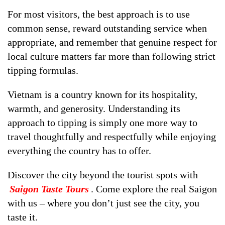
For most visitors, the best approach is to use
common sense, reward outstanding service when
appropriate, and remember that genuine respect for
local culture matters far more than following strict
tipping formulas.
Vietnam is a country known for its hospitality,
warmth, and generosity. Understanding its
approach to tipping is simply one more way to
travel thoughtfully and respectfully while enjoying
everything the country has to offer.
Discover the city beyond the tourist spots with
Saigon Taste Tours
. Come explore the real Saigon
with us – where you don’t just see the city, you
taste it.