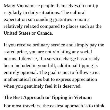
Many Vietnamese people themselves do not tip
regularly in daily situations. The cultural
expectation surrounding gratuities remains
relatively relaxed compared to places such as the
United States or Canada.
If you receive ordinary service and simply pay the
stated price, you are not violating any social
norms. Likewise, if a service charge has already
been included in your bill, additional tipping is
entirely optional. The goal is not to follow strict
mathematical rules but to express appreciation
when you genuinely feel it is deserved.
The Best Approach to Tipping in Vietnam
For most travelers, the easiest approach is to think