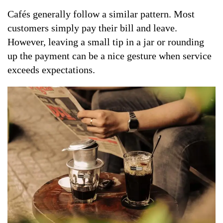
Cafés generally follow a similar pattern. Most
customers simply pay their bill and leave.
However, leaving a small tip in a jar or rounding
up the payment can be a nice gesture when service
exceeds expectations.