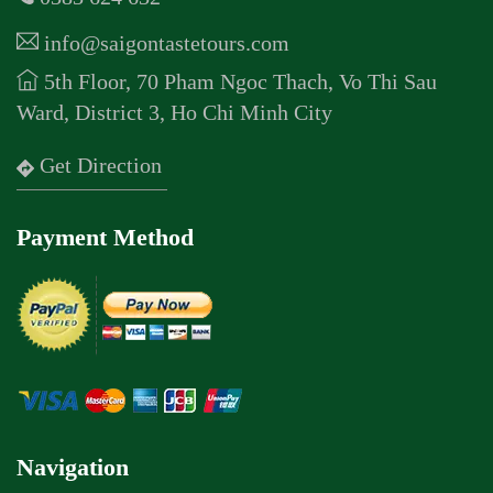
info@saigontastetours.com
5th Floor, 70 Pham Ngoc Thach, Vo Thi Sau
Ward, District 3, Ho Chi Minh City
Get Direction
Payment Method
Navigation