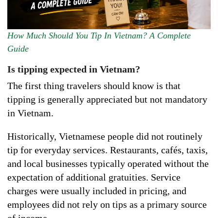
How Much Should You Tip In Vietnam? A Complete
Guide
Is tipping expected in Vietnam?
The first thing travelers should know is that
tipping is generally appreciated but not mandatory
in Vietnam.
Historically, Vietnamese people did not routinely
tip for everyday services. Restaurants, cafés, taxis,
and local businesses typically operated without the
expectation of additional gratuities. Service
charges were usually included in pricing, and
employees did not rely on tips as a primary source