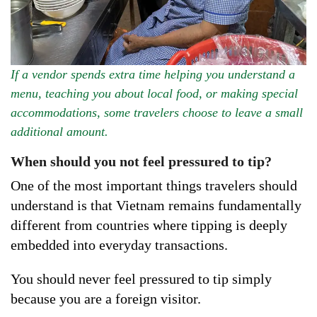
If a vendor spends extra time helping you understand a
menu, teaching you about local food, or making special
accommodations, some travelers choose to leave a small
additional amount.
When should you not feel pressured to tip?
One of the most important things travelers should
understand is that Vietnam remains fundamentally
different from countries where tipping is deeply
embedded into everyday transactions.
You should never feel pressured to tip simply
because you are a foreign visitor.