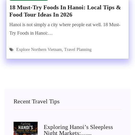
18 Must-Try Foods In Hanoi: Local Tips &
Food Tour Ideas In 2026
Hanoi is not simply a city where people eat well. 18 Must-
Try Foods in Hanoi:…
Explore Northern Vietnam
,
Travel Planning
Recent Travel Tips
Exploring Hanoi’s Sleepless
Night Markets:…...