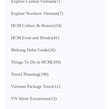
Explore Central Vietnam
(7)
Explore Northern Vietnam
(7)
HCM Culture & History
(54)
HCM Food and Drinks
(41)
Mekong Delta Guide
(26)
Things To Do in HCM
(109)
Travel Planning
(198)
Vietnam Package Tours
(12)
VN Shore Excursions
(13)