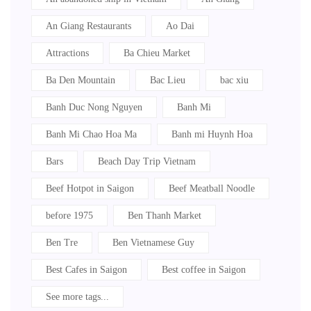
An Giang Restaurants
Ao Dai
Attractions
Ba Chieu Market
Ba Den Mountain
Bac Lieu
bac xiu
Banh Duc Nong Nguyen
Banh Mi
Banh Mi Chao Hoa Ma
Banh mi Huynh Hoa
Bars
Beach Day Trip Vietnam
Beef Hotpot in Saigon
Beef Meatball Noodle
before 1975
Ben Thanh Market
Ben Tre
Ben Vietnamese Guy
Best Cafes in Saigon
Best coffee in Saigon
See more tags...