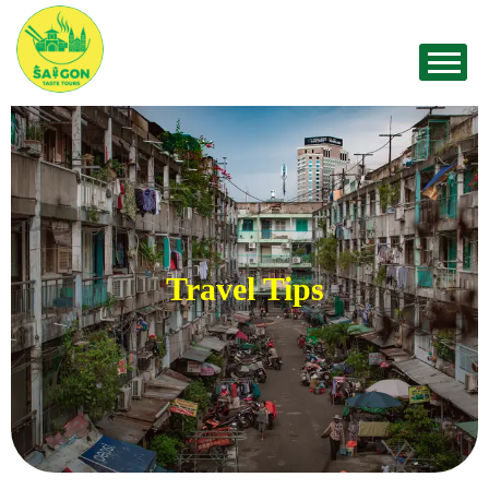
Travel Tips