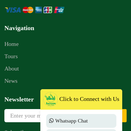
Navigation
Home
Tours
About
News
Click to Connect with Us
Newsletter
Sign Up
Whatsapp Chat