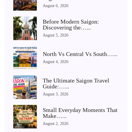
August 6, 2026
Before Modern Saigon:
Discovering the…...
August 5, 2026
North Vs Central Vs South…...
August 4, 2026
The Ultimate Saigon Travel
Guide:…...
August 3, 2026
Small Everyday Moments That
Make…...
August 2, 2026