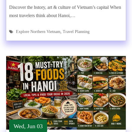
Discover the hstory, art & culture of Vietnam’s capital When
most travelers think about Hanoi,…
Explore Northern Vietnam
,
Travel Planning
Wed, Jun 03