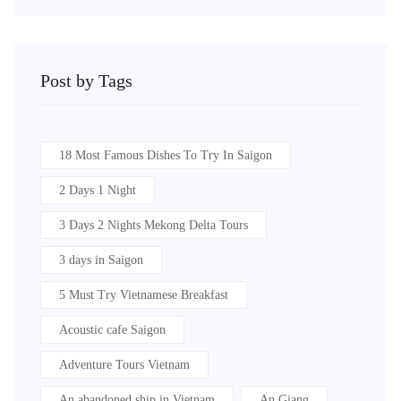
Post by Tags
18 Most Famous Dishes To Try In Saigon
2 Days 1 Night
3 Days 2 Nights Mekong Delta Tours
3 days in Saigon
5 Must Try Vietnamese Breakfast
Acoustic cafe Saigon
Adventure Tours Vietnam
An abandoned ship in Vietnam
An Giang