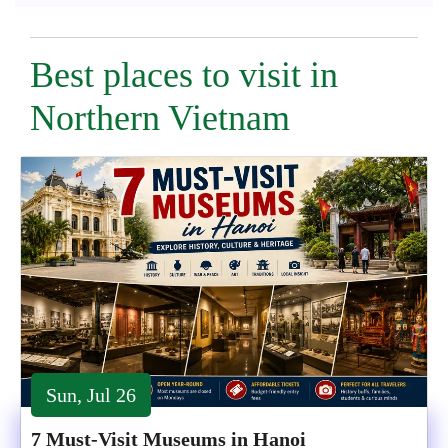
Best places to visit in
Northern Vietnam
Sun, Jul 26
7 Must-Visit Museums in Hanoi