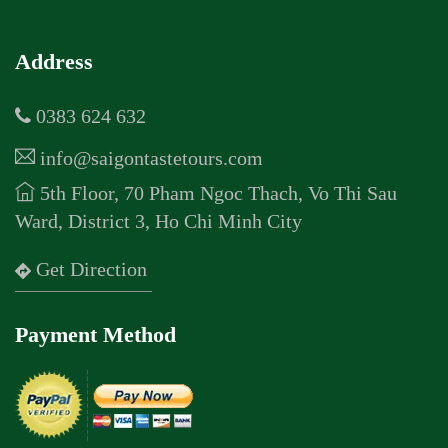
Address
0383 624 632
info@saigontastetours.com
5th Floor, 70 Pham Ngoc Thach, Vo Thi Sau
Ward, District 3, Ho Chi Minh City
Get Direction
Payment Method