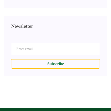
Newsletter
Subscribe