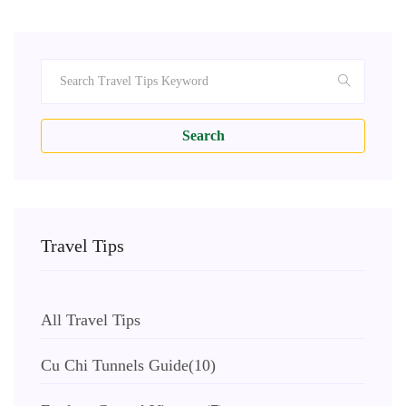
Search
Travel Tips
All Travel Tips
Cu Chi Tunnels Guide
(10)