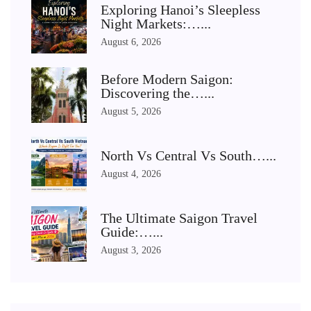
Exploring Hanoi’s Sleepless
Night Markets:…...
August 6, 2026
Before Modern Saigon:
Discovering the…...
August 5, 2026
North Vs Central Vs South…...
August 4, 2026
The Ultimate Saigon Travel
Guide:…...
August 3, 2026