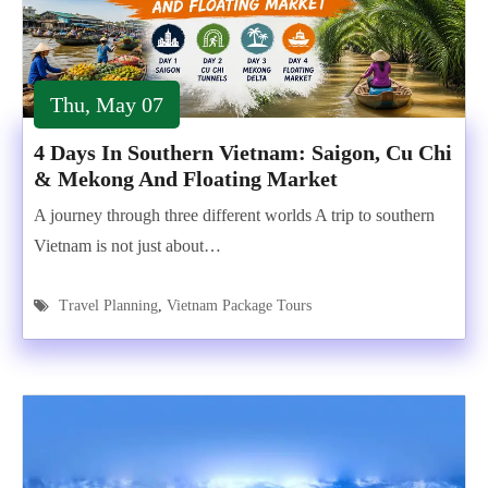
Thu, May 07
4 Days In Southern Vietnam: Saigon, Cu Chi
& Mekong And Floating Market
A journey through three different worlds A trip to southern
Vietnam is not just about…
Travel Planning
,
Vietnam Package Tours