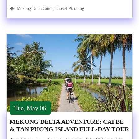
Mekong Delta Guide
,
Travel Planning
Tue, May 06
MEKONG DELTA ADVENTURE: CAI BE
& TAN PHONG ISLAND FULL-DAY TOUR