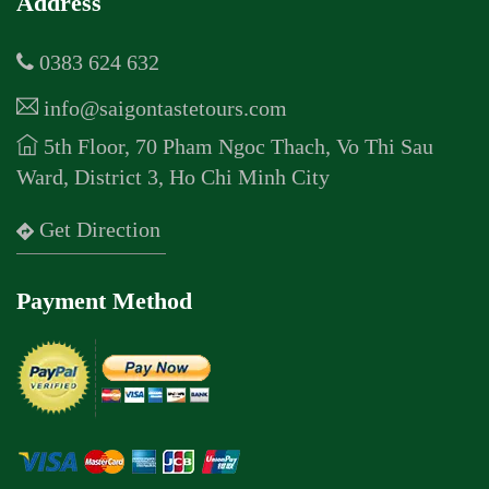
Address
0383 624 632
info@saigontastetours.com
5th Floor, 70 Pham Ngoc Thach, Vo Thi Sau
Ward, District 3, Ho Chi Minh City
Get Direction
Payment Method