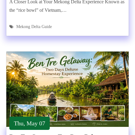
A Closer Look at Your Mekong Delta Experience Known as
the “rice bowl” of Vietnam,…
Mekong Delta Guide
Thu, May 07