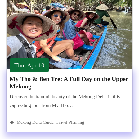
Thu, Apr 10
My Tho & Ben Tre: A Full Day on the Upper
Mekong
Discover the tranquil beauty of the Mekong Delta in this
captivating tour from My Tho…
Mekong Delta Guide
,
Travel Planning