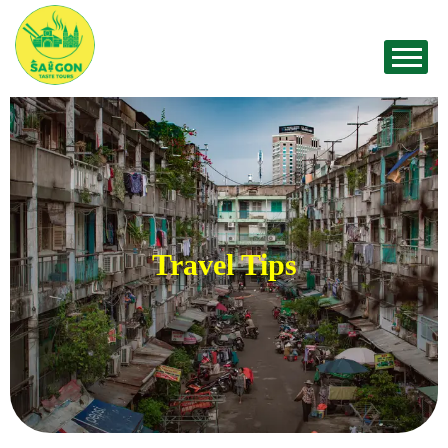
Travel Tips