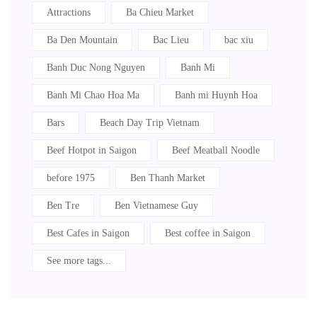
Attractions
Ba Chieu Market
Ba Den Mountain
Bac Lieu
bac xiu
Banh Duc Nong Nguyen
Banh Mi
Banh Mi Chao Hoa Ma
Banh mi Huynh Hoa
Bars
Beach Day Trip Vietnam
Beef Hotpot in Saigon
Beef Meatball Noodle
before 1975
Ben Thanh Market
Ben Tre
Ben Vietnamese Guy
Best Cafes in Saigon
Best coffee in Saigon
See more tags...