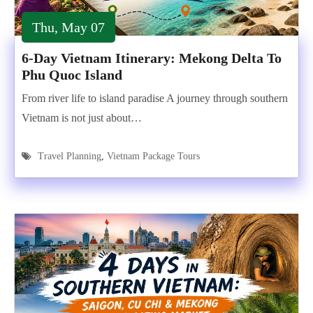
Thu, May 07
6-Day Vietnam Itinerary: Mekong Delta To
Phu Quoc Island
From river life to island paradise A journey through southern
Vietnam is not just about…
Travel Planning
,
Vietnam Package Tours