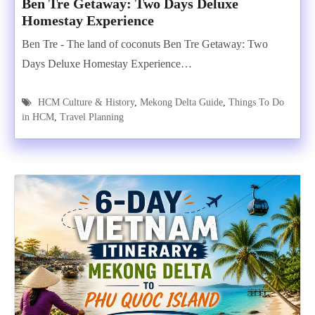
Ben Tre Getaway: Two Days Deluxe
Homestay Experience
Ben Tre - The land of coconuts Ben Tre Getaway: Two
Days Deluxe Homestay Experience…
HCM Culture & History
,
Mekong Delta Guide
,
Things To Do
in HCM
,
Travel Planning