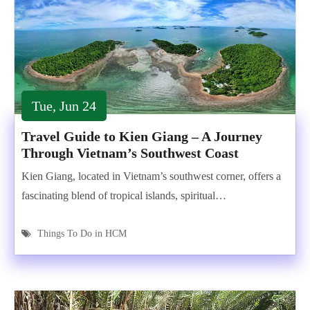
Tue, Jun 24
Travel Guide to Kien Giang – A Journey
Through Vietnam’s Southwest Coast
Kien Giang, located in Vietnam’s southwest corner, offers a
fascinating blend of tropical islands, spiritual…
Things To Do in HCM