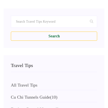
Search
Travel Tips
All Travel Tips
Cu Chi Tunnels Guide
(10)