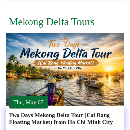
Mekong Delta Tours
Thu, May 07
Two Days Mekong Delta Tour (Cai Rang
Floating Market) from Ho Chi Minh City