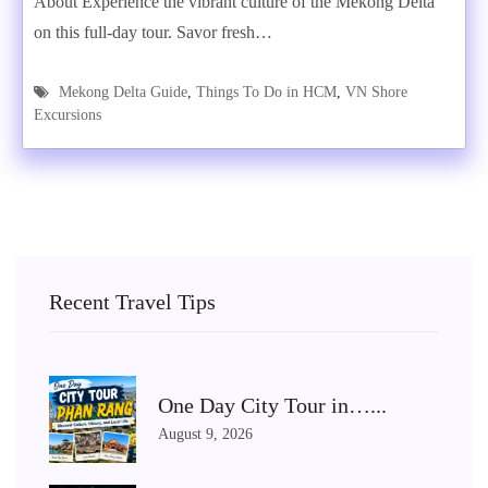
About Experience the vibrant culture of the Mekong Delta
on this full-day tour. Savor fresh…
Mekong Delta Guide
,
Things To Do in HCM
,
VN Shore
Excursions
Recent Travel Tips
One Day City Tour in…...
August 9, 2026