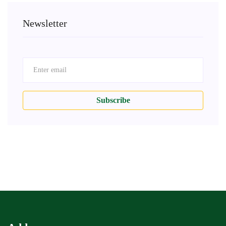
Newsletter
Subscribe