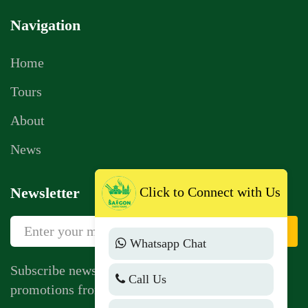
Navigation
Home
Tours
About
News
Click to Connect with Us
Newsletter
Sign Up
Whatsapp Chat
Subscribe newsletter to get news, vouchers,
Call Us
promotions from us.