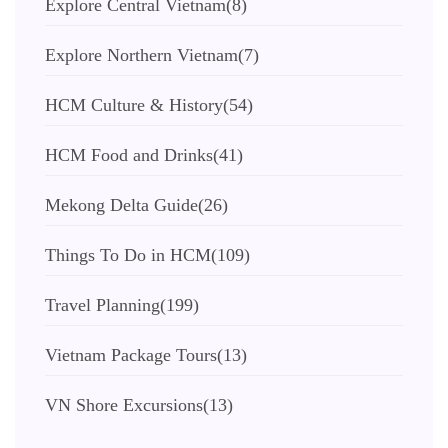
Explore Central Vietnam
(8)
Explore Northern Vietnam
(7)
HCM Culture & History
(54)
HCM Food and Drinks
(41)
Mekong Delta Guide
(26)
Things To Do in HCM
(109)
Travel Planning
(199)
Vietnam Package Tours
(13)
VN Shore Excursions
(13)