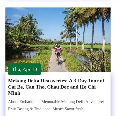
Thu, Apr 10
Mekong Delta Discoveries: A 3-Day Tour of
Cai Be, Can Tho, Chau Doc and Ho Chi
Minh
About Embark on a Memorable Mekong Delta Adventure:
Fruit Tasting & Traditional Music: Savor fresh,…