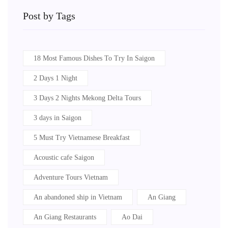
Post by Tags
18 Most Famous Dishes To Try In Saigon
2 Days 1 Night
3 Days 2 Nights Mekong Delta Tours
3 days in Saigon
5 Must Try Vietnamese Breakfast
Acoustic cafe Saigon
Adventure Tours Vietnam
An abandoned ship in Vietnam
An Giang
An Giang Restaurants
Ao Dai