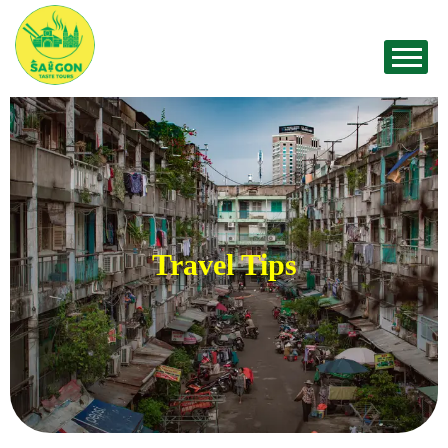
Travel Tips