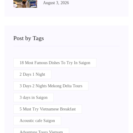
August 3, 2026
Post by Tags
18 Most Famous Dishes To Try In Saigon
2 Days 1 Night
3 Days 2 Nights Mekong Delta Tours
3 days in Saigon
5 Must Try Vietnamese Breakfast
Acoustic cafe Saigon
Adventure Tours Vietnam