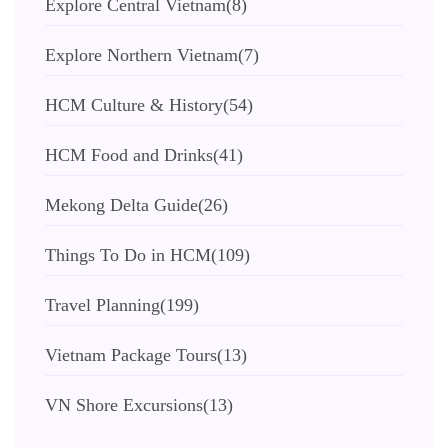
Explore Central Vietnam
(8)
Explore Northern Vietnam
(7)
HCM Culture & History
(54)
HCM Food and Drinks
(41)
Mekong Delta Guide
(26)
Things To Do in HCM
(109)
Travel Planning
(199)
Vietnam Package Tours
(13)
VN Shore Excursions
(13)