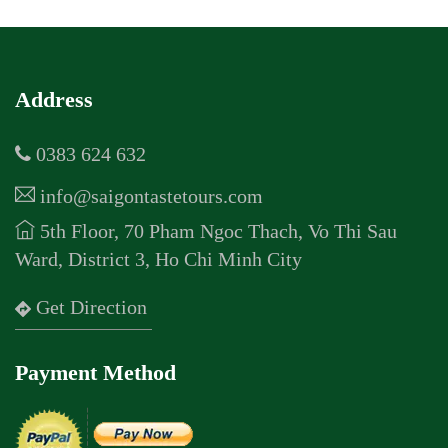
Address
0383 624 632
info@saigontastetours.com
5th Floor, 70 Pham Ngoc Thach, Vo Thi Sau
Ward, District 3, Ho Chi Minh City
Get Direction
Payment Method