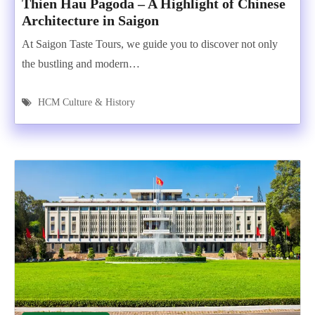
Thien Hau Pagoda – A Highlight of Chinese
Architecture in Saigon
At Saigon Taste Tours, we guide you to discover not only
the bustling and modern…
HCM Culture & History