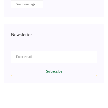
See more tags...
Newsletter
Subscribe