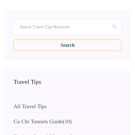
Search
Travel Tips
All Travel Tips
Cu Chi Tunnels Guide
(10)