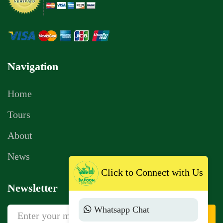
Navigation
Home
Tours
About
News
Click to Connect with Us
Newsletter
Whatsapp Chat
Sign Up