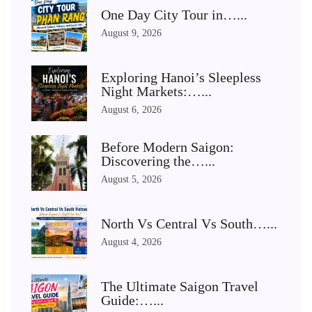
One Day City Tour in…...
August 9, 2026
Exploring Hanoi’s Sleepless
Night Markets:…...
August 6, 2026
Before Modern Saigon:
Discovering the…...
August 5, 2026
North Vs Central Vs South…...
August 4, 2026
The Ultimate Saigon Travel
Guide:…...