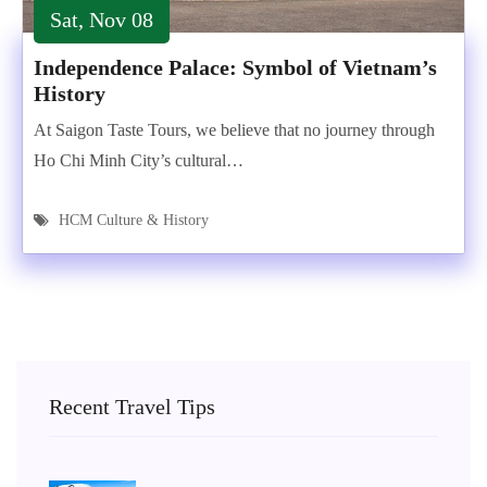
Sat, Nov 08
Independence Palace: Symbol of Vietnam’s
History
At Saigon Taste Tours, we believe that no journey through
Ho Chi Minh City’s cultural…
HCM Culture & History
Recent Travel Tips