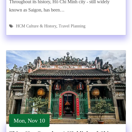
Throughout its history, Hồ Chí Minh city - still widely
known as Saigon, has been…
HCM Culture & History
,
Travel Planning
Mon, Nov 10