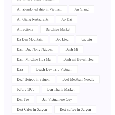
An abandoned ship in Vietnam
An Giang
An Giang Restaurants
Ao Dai
Attractions
Ba Chieu Market
Ba Den Mountain
Bac Lieu
bac xiu
Banh Duc Nong Nguyen
Banh Mi
Banh Mi Chao Hoa Ma
Banh mi Huynh Hoa
Bars
Beach Day Trip Vietnam
Beef Hotpot in Saigon
Beef Meatball Noodle
before 1975
Ben Thanh Market
Ben Tre
Ben Vietnamese Guy
Best Cafes in Saigon
Best coffee in Saigon