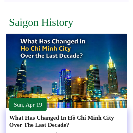
Saigon History
Sun, Apr 19
What Has Changed In Hồ Chí Minh City
Over The Last Decade?