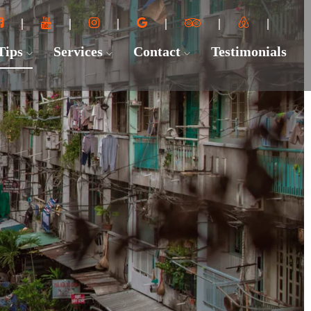
 Tips
Services
Contact
Testimonials