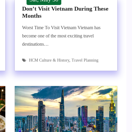
Don’t Visit Vietnam During These
Months
Worst Time To Visit Vietnam Vietnam has
become one of the most exciting travel
destinations…
HCM Culture & History
,
Travel Planning