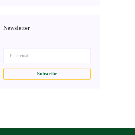
Newsletter
Subscribe