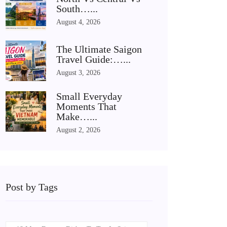
South…...
August 4, 2026
The Ultimate Saigon
Travel Guide:…...
August 3, 2026
Small Everyday
Moments That
Make…...
August 2, 2026
Post by Tags