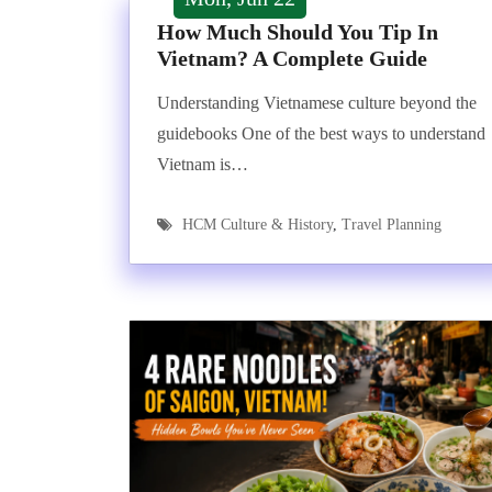
How Much Should You Tip In
Vietnam? A Complete Guide
Understanding Vietnamese culture beyond the
guidebooks One of the best ways to understand
Vietnam is…
HCM Culture & History
,
Travel Planning