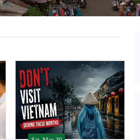
Sat, May 30