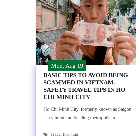
Mon, Aug 19
BASIC TIPS TO AVOID BEING
SCAMMED IN VIETNAM.
SAFETY TRAVEL TIPS IN HO
CHI MINH CITY
Ho Chi Minh City, formerly known as Saigon,
is a vibrant and bustling metropolis in…
Travel Planning