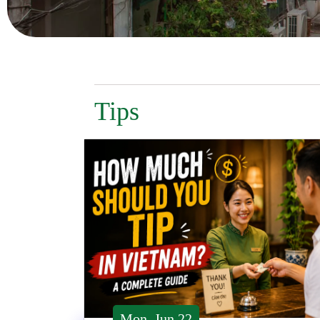
Tips
Mon, Jun 22