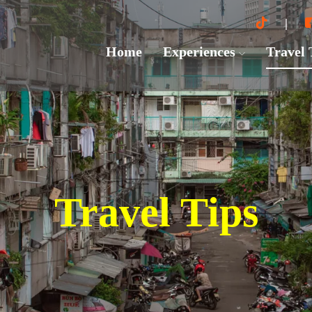
Home
Experiences
Travel
Travel Tips