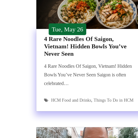
Tue, May 26
4 Rare Noodles Of Saigon,
Vietnam! Hidden Bowls You’ve
Never Seen
4 Rare Noodles Of Saigon, Vietnam! Hidden
Bowls You’ve Never Seen Saigon is often
celebrated…
HCM Food and Drinks
,
Things To Do in HCM