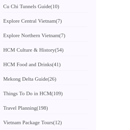
Cu Chi Tunnels Guide
(10)
Explore Central Vietnam
(7)
Explore Northern Vietnam
(7)
HCM Culture & History
(54)
HCM Food and Drinks
(41)
Mekong Delta Guide
(26)
Things To Do in HCM
(109)
Travel Planning
(198)
Vietnam Package Tours
(12)