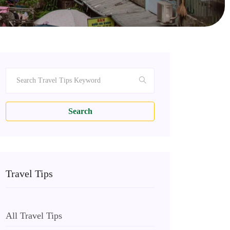
Search
Travel Tips
All Travel Tips