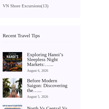
VN Shore Excursions
(13)
Recent Travel Tips
Exploring Hanoi’s
Sleepless Night
Markets:…...
August 6, 2026
Before Modern
Saigon: Discovering
the…...
August 5, 2026
North Vs Central Vs