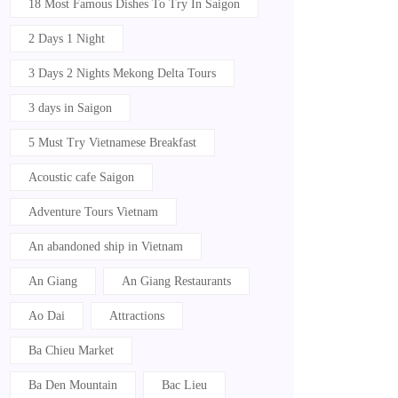
18 Most Famous Dishes To Try In Saigon
2 Days 1 Night
3 Days 2 Nights Mekong Delta Tours
3 days in Saigon
5 Must Try Vietnamese Breakfast
Acoustic cafe Saigon
Adventure Tours Vietnam
An abandoned ship in Vietnam
An Giang
An Giang Restaurants
Ao Dai
Attractions
Ba Chieu Market
Ba Den Mountain
Bac Lieu