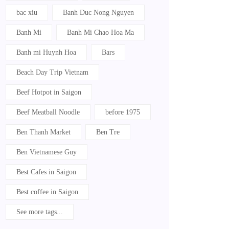
bac xiu
Banh Duc Nong Nguyen
Banh Mi
Banh Mi Chao Hoa Ma
Banh mi Huynh Hoa
Bars
Beach Day Trip Vietnam
Beef Hotpot in Saigon
Beef Meatball Noodle
before 1975
Ben Thanh Market
Ben Tre
Ben Vietnamese Guy
Best Cafes in Saigon
Best coffee in Saigon
See more tags...