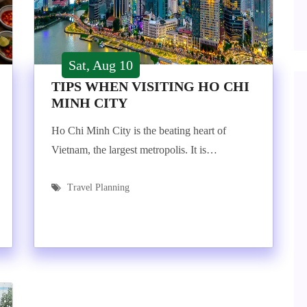
Sat, Aug 10
TIPS WHEN VISITING HO CHI
MINH CITY
Ho Chi Minh City is the beating heart of
Vietnam, the largest metropolis. It is…
Travel Planning