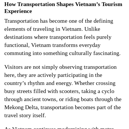
How Transportation Shapes Vietnam’s Tourism
Experience
Transportation has become one of the defining
elements of traveling in Vietnam. Unlike
destinations where transportation feels purely
functional, Vietnam transforms everyday
commuting into something culturally fascinating.
Visitors are not simply observing transportation
here, they are actively participating in the
country’s rhythm and energy. Whether crossing
busy streets filled with scooters, taking a cyclo
through ancient towns, or riding boats through the
Mekong Delta, transportation becomes part of the
travel story itself.