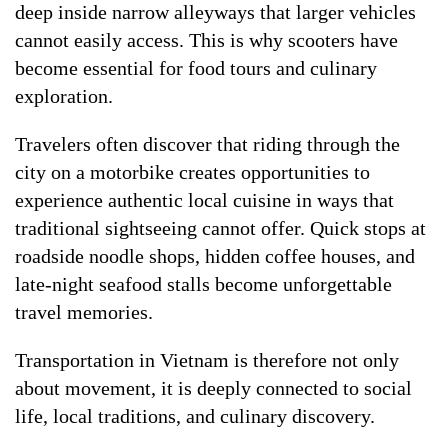
deep inside narrow alleyways that larger vehicles
cannot easily access. This is why scooters have
become essential for food tours and culinary
exploration.
Travelers often discover that riding through the
city on a motorbike creates opportunities to
experience authentic local cuisine in ways that
traditional sightseeing cannot offer. Quick stops at
roadside noodle shops, hidden coffee houses, and
late-night seafood stalls become unforgettable
travel memories.
Transportation in Vietnam is therefore not only
about movement, it is deeply connected to social
life, local traditions, and culinary discovery.