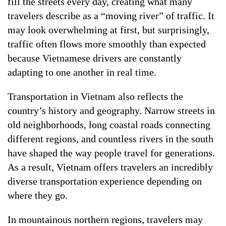
fill the streets every day, creating what many
travelers describe as a “moving river” of traffic. It
may look overwhelming at first, but surprisingly,
traffic often flows more smoothly than expected
because Vietnamese drivers are constantly
adapting to one another in real time.
Transportation in Vietnam also reflects the
country’s history and geography. Narrow streets in
old neighborhoods, long coastal roads connecting
different regions, and countless rivers in the south
have shaped the way people travel for generations.
As a result, Vietnam offers travelers an incredibly
diverse transportation experience depending on
where they go.
In mountainous northern regions, travelers may