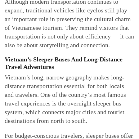
Although modern transportation continues to
expand, traditional vehicles like cyclos still play
an important role in preserving the cultural charm
of Vietnamese tourism. They remind visitors that
transportation is not only about efficiency — it can
also be about storytelling and connection.
Vietnam’s Sleeper Buses And Long-Distance
Travel Adventures
Vietnam’s long, narrow geography makes long-
distance transportation essential for both locals
and travelers. One of the country’s most famous
travel experiences is the overnight sleeper bus
system, which connects major cities and tourist
destinations from north to south.
For budget-conscious travelers, sleeper buses offer