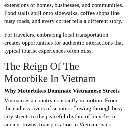
extensions of homes, businesses, and communities.
Food stalls spill onto sidewalks, coffee shops line
busy roads, and every corner tells a different story.
For travelers, embracing local transportation
creates opportunities for authentic interactions that
typical tourist experiences often miss.
The Reign Of The
Motorbike In Vietnam
Why Motorbikes Dominate Vietnamese Streets
Vietnam is a country constantly in motion. From
the endless rivers of scooters flowing through busy
city streets to the peaceful rhythm of bicycles in
ancient towns, transportation in Vietnam is not