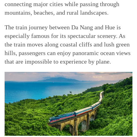
connecting major cities while passing through
mountains, beaches, and rural landscapes.
The train journey between Da Nang and Hue is
especially famous for its spectacular scenery. As
the train moves along coastal cliffs and lush green
hills, passengers can enjoy panoramic ocean views
that are impossible to experience by plane.