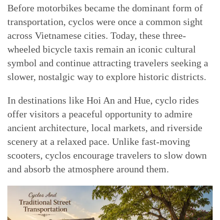
Before motorbikes became the dominant form of
transportation, cyclos were once a common sight
across Vietnamese cities. Today, these three-
wheeled bicycle taxis remain an iconic cultural
symbol and continue attracting travelers seeking a
slower, nostalgic way to explore historic districts.
In destinations like Hoi An and Hue, cyclo rides
offer visitors a peaceful opportunity to admire
ancient architecture, local markets, and riverside
scenery at a relaxed pace. Unlike fast-moving
scooters, cyclos encourage travelers to slow down
and absorb the atmosphere around them.