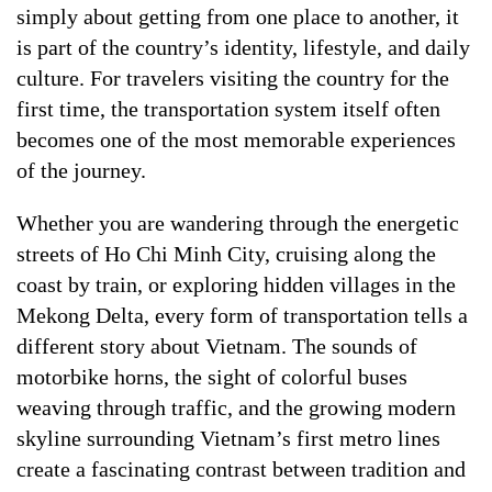
simply about getting from one place to another, it
is part of the country’s identity, lifestyle, and daily
culture. For travelers visiting the country for the
first time, the transportation system itself often
becomes one of the most memorable experiences
of the journey.
Whether you are wandering through the energetic
streets of Ho Chi Minh City, cruising along the
coast by train, or exploring hidden villages in the
Mekong Delta, every form of transportation tells a
different story about Vietnam. The sounds of
motorbike horns, the sight of colorful buses
weaving through traffic, and the growing modern
skyline surrounding Vietnam’s first metro lines
create a fascinating contrast between tradition and