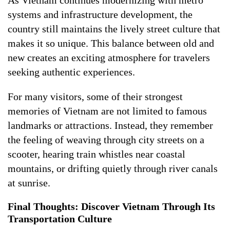
As Vietnam continues modernizing with metro
systems and infrastructure development, the
country still maintains the lively street culture that
makes it so unique. This balance between old and
new creates an exciting atmosphere for travelers
seeking authentic experiences.
For many visitors, some of their strongest
memories of Vietnam are not limited to famous
landmarks or attractions. Instead, they remember
the feeling of weaving through city streets on a
scooter, hearing train whistles near coastal
mountains, or drifting quietly through river canals
at sunrise.
Final Thoughts: Discover Vietnam Through Its
Transportation Culture