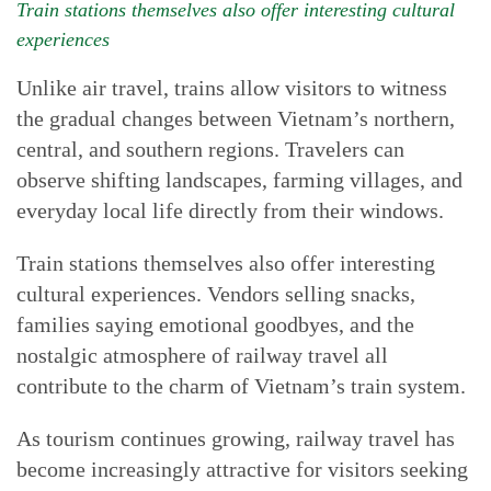
Train stations themselves also offer interesting cultural
experiences
Unlike air travel, trains allow visitors to witness
the gradual changes between Vietnam’s northern,
central, and southern regions. Travelers can
observe shifting landscapes, farming villages, and
everyday local life directly from their windows.
Train stations themselves also offer interesting
cultural experiences. Vendors selling snacks,
families saying emotional goodbyes, and the
nostalgic atmosphere of railway travel all
contribute to the charm of Vietnam’s train system.
As tourism continues growing, railway travel has
become increasingly attractive for visitors seeking