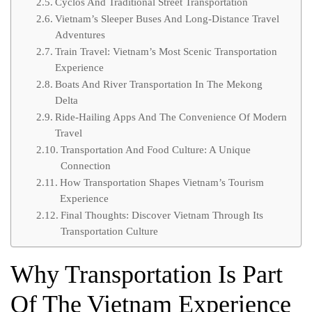
Cyclos And Traditional Street Transportation
Vietnam’s Sleeper Buses And Long-Distance Travel
Adventures
Train Travel: Vietnam’s Most Scenic Transportation
Experience
Boats And River Transportation In The Mekong
Delta
Ride-Hailing Apps And The Convenience Of Modern
Travel
Transportation And Food Culture: A Unique
Connection
How Transportation Shapes Vietnam’s Tourism
Experience
Final Thoughts: Discover Vietnam Through Its
Transportation Culture
Why Transportation Is Part
Of The Vietnam Experience