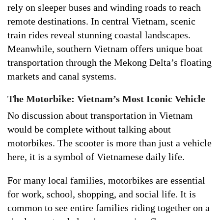
rely on sleeper buses and winding roads to reach
remote destinations. In central Vietnam, scenic
train rides reveal stunning coastal landscapes.
Meanwhile, southern Vietnam offers unique boat
transportation through the Mekong Delta’s floating
markets and canal systems.
The Motorbike: Vietnam’s Most Iconic Vehicle
No discussion about transportation in Vietnam
would be complete without talking about
motorbikes. The scooter is more than just a vehicle
here, it is a symbol of Vietnamese daily life.
For many local families, motorbikes are essential
for work, school, shopping, and social life. It is
common to see entire families riding together on a