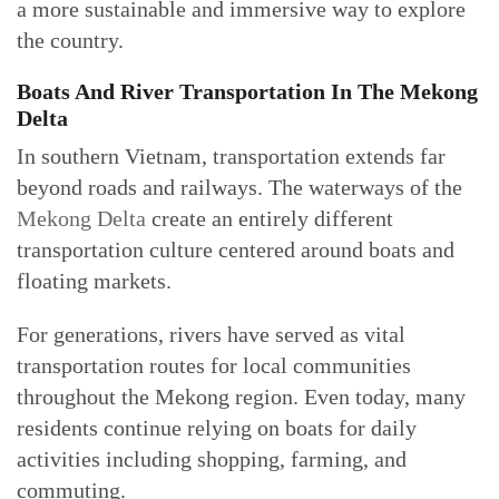
a more sustainable and immersive way to explore
the country.
Boats And River Transportation In The Mekong
Delta
In southern Vietnam, transportation extends far
beyond roads and railways. The waterways of the
Mekong Delta
create an entirely different
transportation culture centered around boats and
floating markets.
For generations, rivers have served as vital
transportation routes for local communities
throughout the Mekong region. Even today, many
residents continue relying on boats for daily
activities including shopping, farming, and
commuting.