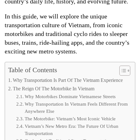
country’s daily life, history, and evolving future.
In this guide, we will explore the unique
transportation culture of Vietnam, from iconic
motorbikes and traditional cyclo rides to sleeper
buses, trains, ride-hailing apps, and the country’s
exciting new metro systems.
Table of Contents
Why Transportation Is Part Of The Vietnam Experience
The Reign Of The Motorbike In Vietnam
Why Motorbikes Dominate Vietnamese Streets
Why Transportation In Vietnam Feels Different From
Anywhere Else
The Motorbike: Vietnam’s Most Iconic Vehicle
Vietnam’s New Metro Era: The Future Of Urban
Transportation