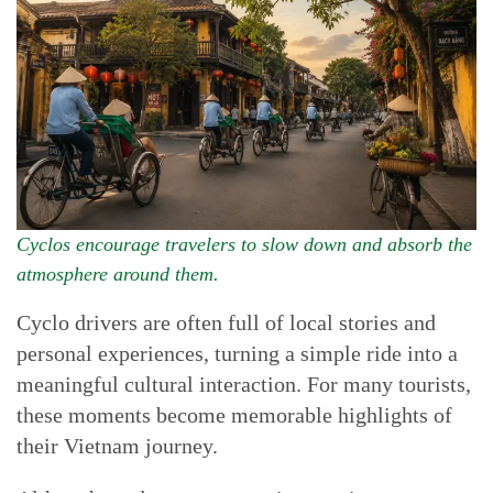
Cyclos encourage travelers to slow down and absorb the
atmosphere around them.
Cyclo drivers are often full of local stories and
personal experiences, turning a simple ride into a
meaningful cultural interaction. For many tourists,
these moments become memorable highlights of
their Vietnam journey.