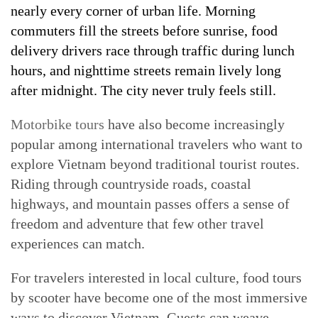
nearly every corner of urban life. Morning
commuters fill the streets before sunrise, food
delivery drivers race through traffic during lunch
hours, and nighttime streets remain lively long
after midnight. The city never truly feels still.
Motorbike tours
have also become increasingly
popular among international travelers who want to
explore Vietnam beyond traditional tourist routes.
Riding through countryside roads, coastal
highways, and mountain passes offers a sense of
freedom and adventure that few other travel
experiences can match.
For travelers interested in local culture, food tours
by scooter have become one of the most immersive
ways to discover Vietnam. Guests can weave