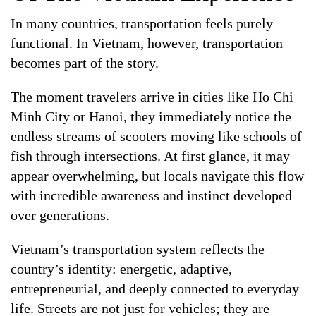
In many countries, transportation feels purely
functional. In Vietnam, however, transportation
becomes part of the story.
The moment travelers arrive in cities like Ho Chi
Minh City or Hanoi, they immediately notice the
endless streams of scooters moving like schools of
fish through intersections. At first glance, it may
appear overwhelming, but locals navigate this flow
with incredible awareness and instinct developed
over generations.
Vietnam’s transportation system reflects the
country’s identity: energetic, adaptive,
entrepreneurial, and deeply connected to everyday
life. Streets are not just for vehicles; they are