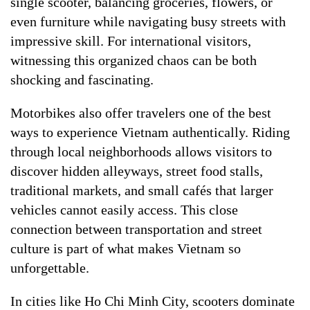
single scooter, balancing groceries, flowers, or
even furniture while navigating busy streets with
impressive skill. For international visitors,
witnessing this organized chaos can be both
shocking and fascinating.
Motorbikes also offer travelers one of the best
ways to experience Vietnam authentically. Riding
through local neighborhoods allows visitors to
discover hidden alleyways, street food stalls,
traditional markets, and small cafés that larger
vehicles cannot easily access. This close
connection between transportation and street
culture is part of what makes Vietnam so
unforgettable.
In cities like Ho Chi Minh City, scooters dominate