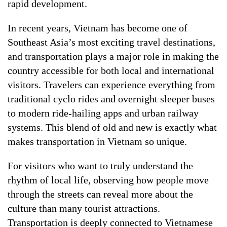
rapid development.
In recent years, Vietnam has become one of
Southeast Asia’s most exciting travel destinations,
and transportation plays a major role in making the
country accessible for both local and international
visitors. Travelers can experience everything from
traditional cyclo rides and overnight sleeper buses
to modern ride-hailing apps and urban railway
systems. This blend of old and new is exactly what
makes transportation in Vietnam so unique.
For visitors who want to truly understand the
rhythm of local life, observing how people move
through the streets can reveal more about the
culture than many tourist attractions.
Transportation is deeply connected to Vietnamese