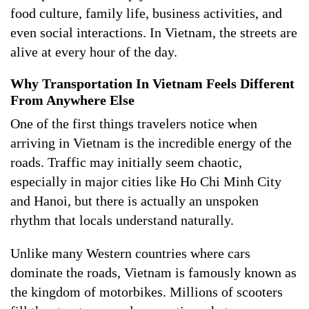
food culture, family life, business activities, and
even social interactions. In Vietnam, the streets are
alive at every hour of the day.
Why Transportation In Vietnam Feels Different
From Anywhere Else
One of the first things travelers notice when
arriving in Vietnam is the incredible energy of the
roads. Traffic may initially seem chaotic,
especially in major cities like Ho Chi Minh City
and Hanoi, but there is actually an unspoken
rhythm that locals understand naturally.
Unlike many Western countries where cars
dominate the roads, Vietnam is famously known as
the kingdom of motorbikes. Millions of scooters