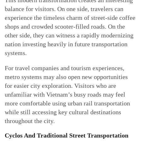
This modern transformation creates an interesting
balance for visitors. On one side, travelers can
experience the timeless charm of street-side coffee
shops and crowded scooter-filled roads. On the
other side, they can witness a rapidly modernizing
nation investing heavily in future transportation
systems.
For travel companies and tourism experiences,
metro systems may also open new opportunities
for easier city exploration. Visitors who are
unfamiliar with Vietnam’s busy roads may feel
more comfortable using urban rail transportation
while still accessing key cultural destinations
throughout the city.
Cyclos And Traditional Street Transportation