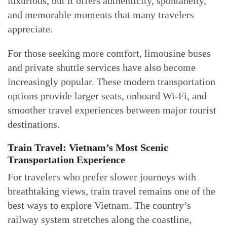
luxurious, but it offers authenticity, spontaneity,
and memorable moments that many travelers
appreciate.
For those seeking more comfort, limousine buses
and private shuttle services have also become
increasingly popular. These modern transportation
options provide larger seats, onboard Wi-Fi, and
smoother travel experiences between major tourist
destinations.
Train Travel: Vietnam’s Most Scenic
Transportation Experience
For travelers who prefer slower journeys with
breathtaking views, train travel remains one of the
best ways to explore Vietnam. The country’s
railway system stretches along the coastline,