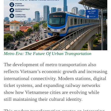
Metro Era: The Future Of Urban Transportation
The development of metro transportation also
reflects Vietnam’s economic growth and increasing
international connectivity. Modern stations, digital
ticket systems, and expanding railway networks
show how Vietnamese cities are evolving while
still maintaining their cultural identity.