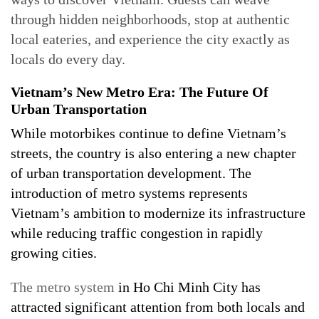
through hidden neighborhoods, stop at authentic
local eateries, and experience the city exactly as
locals do every day.
Vietnam’s New Metro Era: The Future Of
Urban Transportation
While motorbikes continue to define Vietnam’s
streets, the country is also entering a new chapter
of urban transportation development. The
introduction of metro systems represents
Vietnam’s ambition to modernize its infrastructure
while reducing traffic congestion in rapidly
growing cities.
The metro system
in Ho Chi Minh City has
attracted significant attention from both locals and