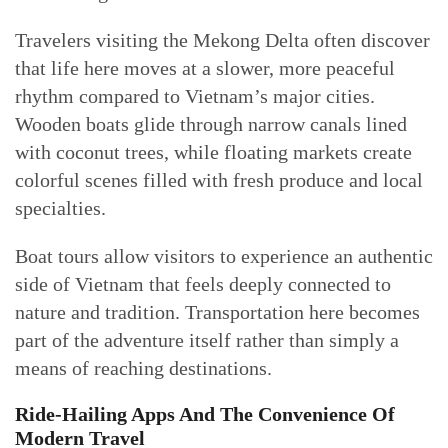
Travelers visiting the Mekong Delta often discover
that life here moves at a slower, more peaceful
rhythm compared to Vietnam’s major cities.
Wooden boats glide through narrow canals lined
with coconut trees, while floating markets create
colorful scenes filled with fresh produce and local
specialties.
Boat tours allow visitors to experience an authentic
side of Vietnam that feels deeply connected to
nature and tradition. Transportation here becomes
part of the adventure itself rather than simply a
means of reaching destinations.
Ride-Hailing Apps And The Convenience Of
Modern Travel