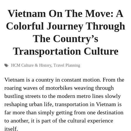
Vietnam On The Move: A
Colorful Journey Through
The Country’s
Transportation Culture
HCM Culture & History
,
Travel Planning
Vietnam is a country in constant motion. From the
roaring waves of motorbikes weaving through
bustling streets to the modern metro lines slowly
reshaping urban life, transportation in Vietnam is
far more than simply getting from one destination
to another, it is part of the cultural experience
itself.