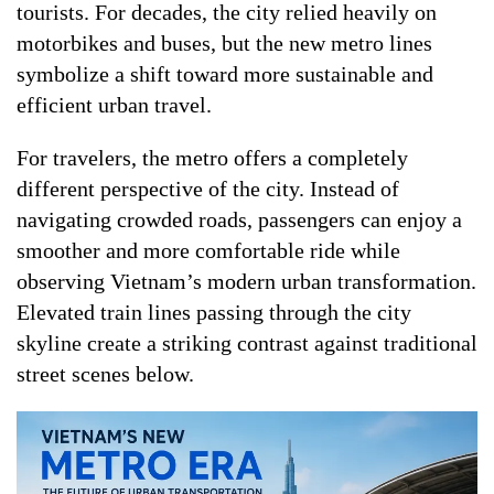
tourists. For decades, the city relied heavily on
motorbikes and buses, but the new metro lines
symbolize a shift toward more sustainable and
efficient urban travel.
For travelers, the metro offers a completely
different perspective of the city. Instead of
navigating crowded roads, passengers can enjoy a
smoother and more comfortable ride while
observing Vietnam’s modern urban transformation.
Elevated train lines passing through the city
skyline create a striking contrast against traditional
street scenes below.