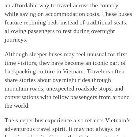
an affordable way to travel across the country
while saving on accommodation costs. These buses
feature reclining beds instead of traditional seats,
allowing passengers to rest during overnight
journeys.
Although sleeper buses may feel unusual for first-
time visitors, they have become an iconic part of
backpacking culture in Vietnam. Travelers often
share stories about overnight rides through
mountain roads, unexpected roadside stops, and
conversations with fellow passengers from around
the world.
The sleeper bus experience also reflects Vietnam’s
adventurous travel spirit. It may not always be