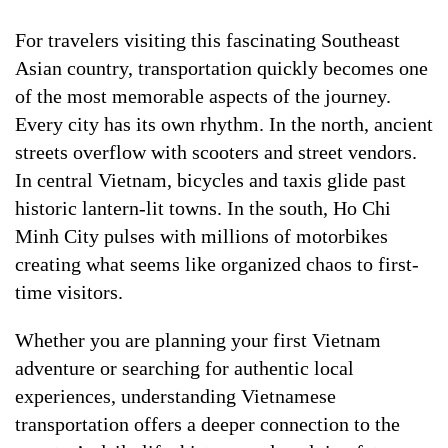
For travelers visiting this fascinating Southeast
Asian country, transportation quickly becomes one
of the most memorable aspects of the journey.
Every city has its own rhythm. In the north, ancient
streets overflow with scooters and street vendors.
In central Vietnam, bicycles and taxis glide past
historic lantern-lit towns. In the south, Ho Chi
Minh City pulses with millions of motorbikes
creating what seems like organized chaos to first-
time visitors.
Whether you are planning your first Vietnam
adventure or searching for authentic local
experiences, understanding Vietnamese
transportation offers a deeper connection to the