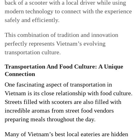
back of a scooter with a local driver while using
modern technology to connect with the experience
safely and efficiently.
This combination of tradition and innovation
perfectly represents Vietnam’s evolving
transportation culture.
Transportation And Food Culture: A Unique
Connection
One fascinating aspect of transportation in
Vietnam is its close relationship with food culture.
Streets filled with scooters are also filled with
incredible aromas from street food vendors
preparing meals throughout the day.
Many of Vietnam’s best local eateries are hidden