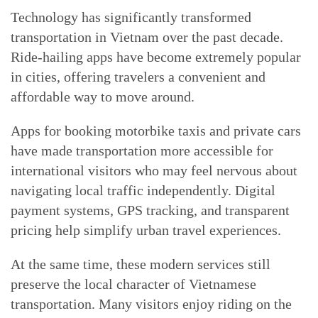
Technology has significantly transformed
transportation in Vietnam over the past decade.
Ride-hailing apps have become extremely popular
in cities, offering travelers a convenient and
affordable way to move around.
Apps for booking motorbike taxis and private cars
have made transportation more accessible for
international visitors who may feel nervous about
navigating local traffic independently. Digital
payment systems, GPS tracking, and transparent
pricing help simplify urban travel experiences.
At the same time, these modern services still
preserve the local character of Vietnamese
transportation. Many visitors enjoy riding on the