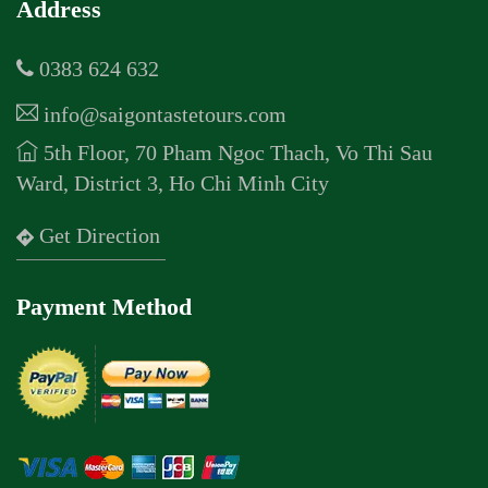
Address
0383 624 632
info@saigontastetours.com
5th Floor, 70 Pham Ngoc Thach, Vo Thi Sau
Ward, District 3, Ho Chi Minh City
Get Direction
Payment Method