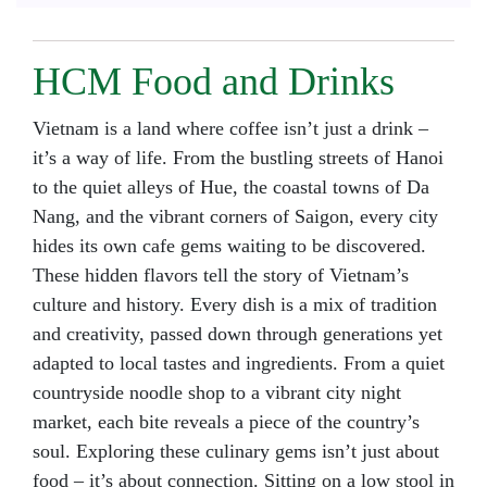
HCM Food and Drinks
Vietnam is a land where coffee isn’t just a drink –
it’s a way of life. From the bustling streets of Hanoi
to the quiet alleys of Hue, the coastal towns of Da
Nang, and the vibrant corners of Saigon, every city
hides its own cafe gems waiting to be discovered.
These hidden flavors tell the story of Vietnam’s
culture and history. Every dish is a mix of tradition
and creativity, passed down through generations yet
adapted to local tastes and ingredients. From a quiet
countryside noodle shop to a vibrant city night
market, each bite reveals a piece of the country’s
soul. Exploring these culinary gems isn’t just about
food – it’s about connection. Sitting on a low stool in