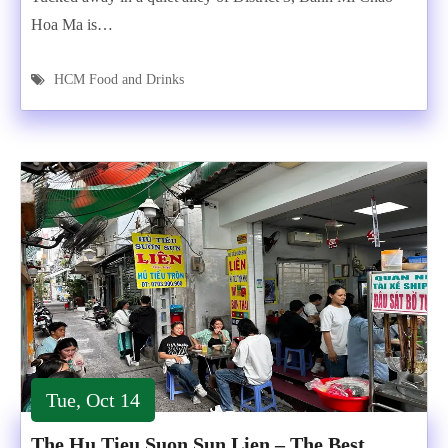
Hoa Ma is…
HCM Food and Drinks
Tue, Oct 14
The Hu Tieu Suon Sun Lien – The Best