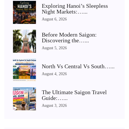
Exploring Hanoi’s Sleepless
Night Markets:…...
August 6, 2026
Before Modern Saigon:
Discovering the…...
August 5, 2026
North Vs Central Vs South…...
August 4, 2026
The Ultimate Saigon Travel
Guide:…...
August 3, 2026