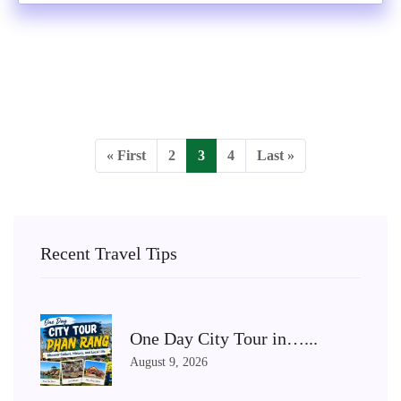
« First
2
3
4
Last »
Recent Travel Tips
One Day City Tour in…...
August 9, 2026