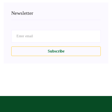
Newsletter
Subscribe