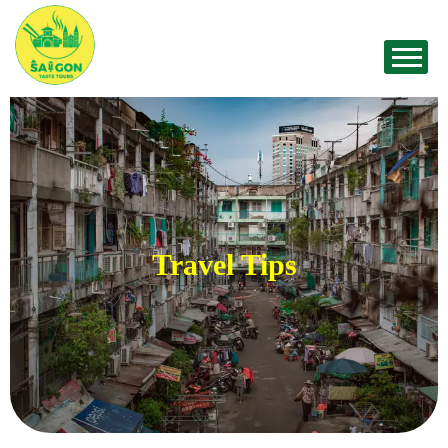
Travel Tips