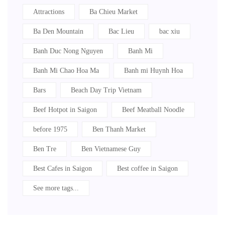
Attractions
Ba Chieu Market
Ba Den Mountain
Bac Lieu
bac xiu
Banh Duc Nong Nguyen
Banh Mi
Banh Mi Chao Hoa Ma
Banh mi Huynh Hoa
Bars
Beach Day Trip Vietnam
Beef Hotpot in Saigon
Beef Meatball Noodle
before 1975
Ben Thanh Market
Ben Tre
Ben Vietnamese Guy
Best Cafes in Saigon
Best coffee in Saigon
See more tags...