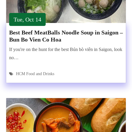
Tue, Oct 14
Best Beef MeatBalls Noodle Soup in Saigon –
Bun Bo Vien Co Hoa
If you're on the hunt for the best Bún bò viên in Saigon, look
no…
HCM Food and Drinks