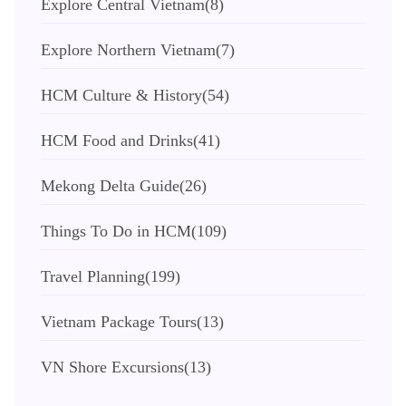
Explore Central Vietnam
(8)
Explore Northern Vietnam
(7)
HCM Culture & History
(54)
HCM Food and Drinks
(41)
Mekong Delta Guide
(26)
Things To Do in HCM
(109)
Travel Planning
(199)
Vietnam Package Tours
(13)
VN Shore Excursions
(13)