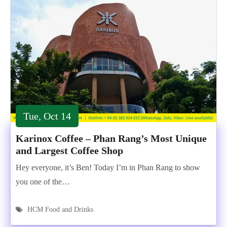
Tue, Oct 14
Karinox Coffee – Phan Rang’s Most Unique
and Largest Coffee Shop
Hey everyone, it’s Ben! Today I’m in Phan Rang to show
you one of the…
HCM Food and Drinks