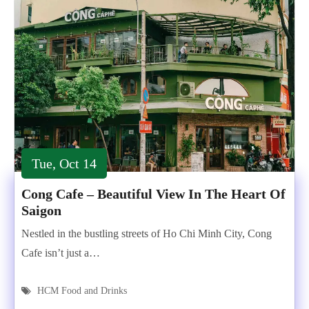
Tue, Oct 14
Cong Cafe – Beautiful View In The Heart Of
Saigon
Nestled in the bustling streets of Ho Chi Minh City, Cong
Cafe isn’t just a…
HCM Food and Drinks