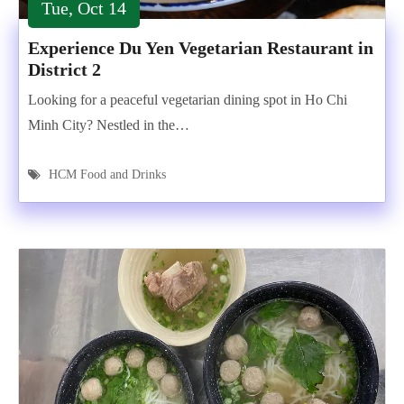
Tue, Oct 14
Experience Du Yen Vegetarian Restaurant in
District 2
Looking for a peaceful vegetarian dining spot in Ho Chi
Minh City? Nestled in the…
HCM Food and Drinks