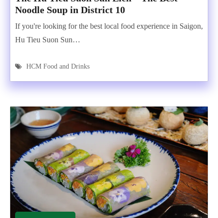
Noodle Soup in District 10
If you're looking for the best local food experience in Saigon,
Hu Tieu Suon Sun…
HCM Food and Drinks