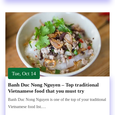
Tue, Oct 14
Banh Duc Nong Nguyen – Top traditional
Vietnamese food that you must try
Banh Duc Nong Nguyen is one of the top of your traditional
Vietnamese food list.…