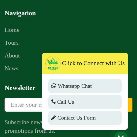
Navigation
Home
Tours
About
Click to Connect with Us
News
Whatsapp Chat
Newsletter
Call Us
Sign Up
Contact Us Form
Subscribe newsletter to get news, vouchers,
promotions from us.