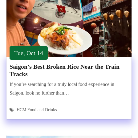
Tue, Oct 14
Saigon’s Best Broken Rice Near the Train
Tracks
If you’re searching for a truly local food experience in
Saigon, look no further than…
HCM Food and Drinks