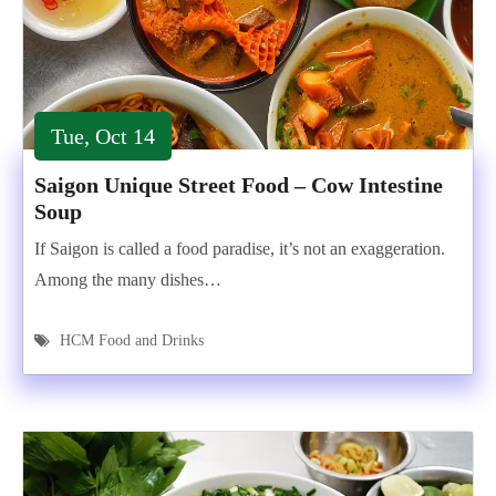
Tue, Oct 14
Saigon Unique Street Food – Cow Intestine
Soup
If Saigon is called a food paradise, it’s not an exaggeration.
Among the many dishes…
HCM Food and Drinks