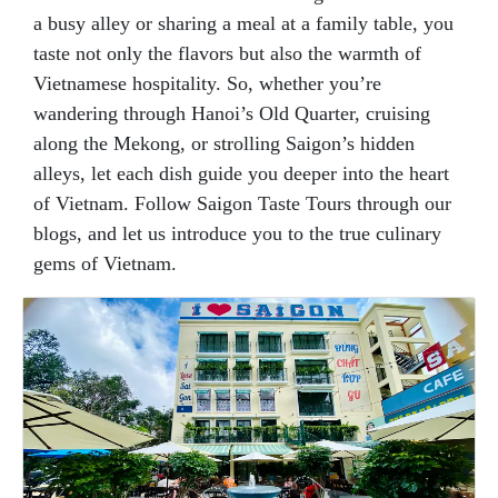
a busy alley or sharing a meal at a family table, you
taste not only the flavors but also the warmth of
Vietnamese hospitality. So, whether you’re
wandering through Hanoi’s Old Quarter, cruising
along the Mekong, or strolling Saigon’s hidden
alleys, let each dish guide you deeper into the heart
of Vietnam. Follow Saigon Taste Tours through our
blogs, and let us introduce you to the true culinary
gems of Vietnam.