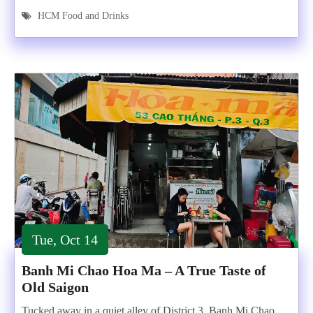
HCM Food and Drinks
Tue, Oct 14
Banh Mi Chao Hoa Ma – A True Taste of
Old Saigon
Tucked away in a quiet alley of District 3, Banh Mi Chao