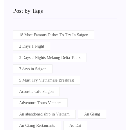
Post by Tags
18 Most Famous Dishes To Try In Saigon
2 Days 1 Night
3 Days 2 Nights Mekong Delta Tours
3 days in Saigon
5 Must Try Vietnamese Breakfast
Acoustic cafe Saigon
Adventure Tours Vietnam
An abandoned ship in Vietnam
An Giang
An Giang Restaurants
Ao Dai