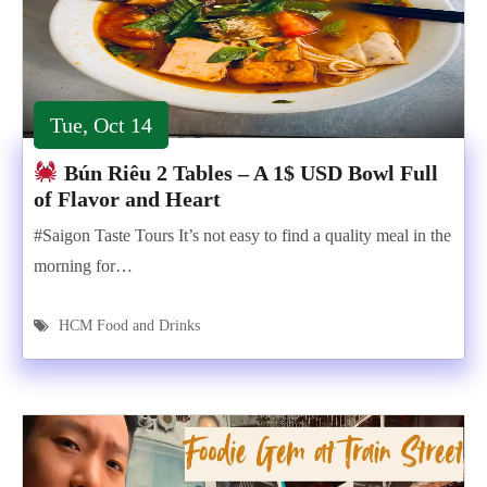
Tue, Oct 14
Bún Riêu 2 Tables – A 1$ USD Bowl Full
of Flavor and Heart
#Saigon Taste Tours It’s not easy to find a quality meal in the
morning for…
HCM Food and Drinks