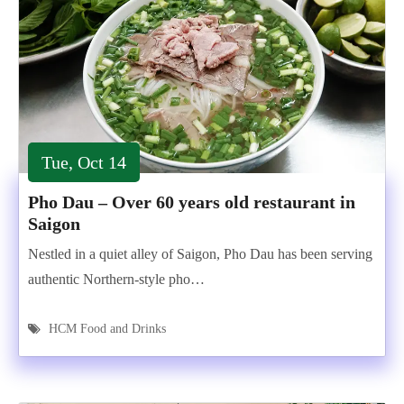
Tue, Oct 14
Pho Dau – Over 60 years old restaurant in
Saigon
Nestled in a quiet alley of Saigon, Pho Dau has been serving
authentic Northern-style pho…
HCM Food and Drinks