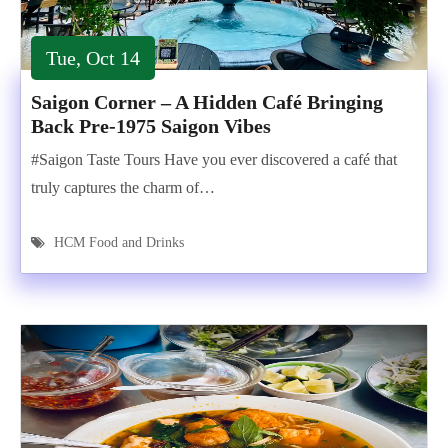
Tue, Oct 14
Saigon Corner – A Hidden Café Bringing
Back Pre-1975 Saigon Vibes
#Saigon Taste Tours Have you ever discovered a café that
truly captures the charm of…
HCM Food and Drinks