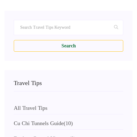
Search
Travel Tips
All Travel Tips
Cu Chi Tunnels Guide
(10)