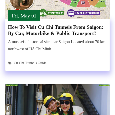
Fri, May 01
How To Visit Cu Chi Tunnels From Saigon:
By Car, Motorbike & Public Transport?
A must-visit historical site near Saigon Located about 70 km
northwest of Hồ Chí Minh…
Cu Chi Tunnels Guide