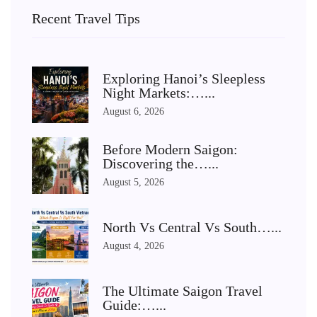
Recent Travel Tips
Exploring Hanoi’s Sleepless
Night Markets:…...
August 6, 2026
Before Modern Saigon:
Discovering the…...
August 5, 2026
North Vs Central Vs South…...
August 4, 2026
The Ultimate Saigon Travel
Guide:…...