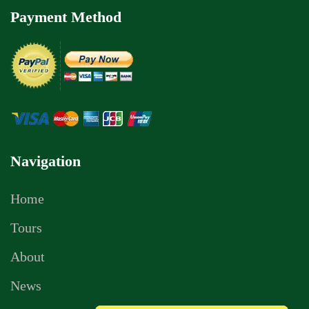
Payment Method
Navigation
Home
Tours
About
News