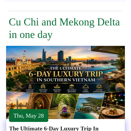
Cu Chi and Mekong Delta
in one day
Thu, May 28
The Ultimate 6-Day Luxury Trip In