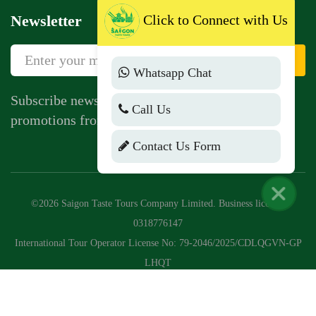
Click to Connect with Us
Newsletter
Sign Up
Whatsapp Chat
Subscribe newsletter to get news, vouchers,
Call Us
promotions from us.
Contact Us Form
©2026 Saigon Taste Tours Company Limited. Business license:
0318776147
International Tour Operator License No: 79-2046/2025/CDLQGVN-GP
LHQT