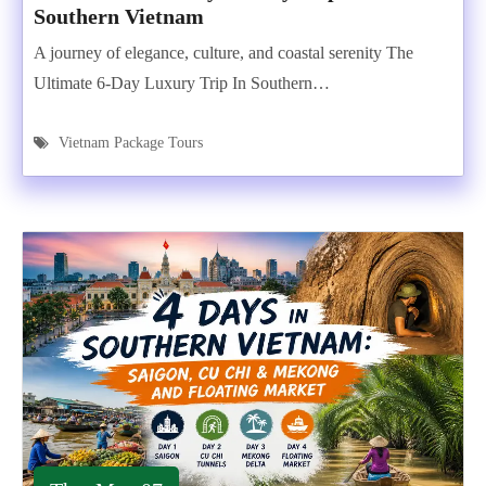
Southern Vietnam
A journey of elegance, culture, and coastal serenity The
Ultimate 6-Day Luxury Trip In Southern…
Vietnam Package Tours