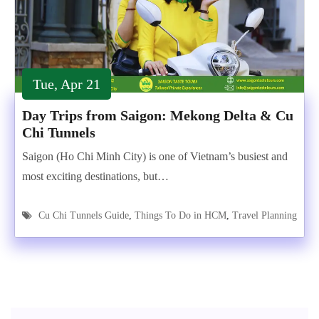
Tue, Apr 21
Day Trips from Saigon: Mekong Delta & Cu
Chi Tunnels
Saigon (Ho Chi Minh City) is one of Vietnam’s busiest and
most exciting destinations, but…
Cu Chi Tunnels Guide
,
Things To Do in HCM
,
Travel Planning