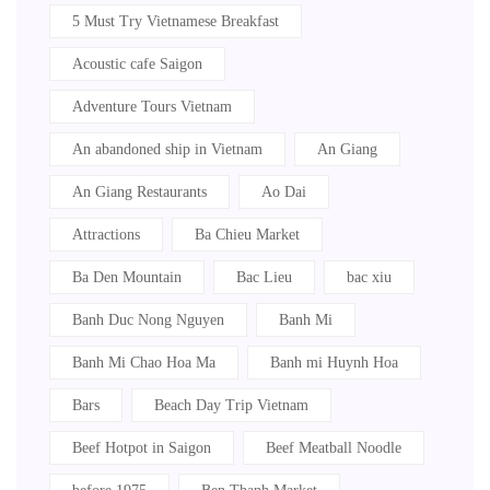
5 Must Try Vietnamese Breakfast
Acoustic cafe Saigon
Adventure Tours Vietnam
An abandoned ship in Vietnam
An Giang
An Giang Restaurants
Ao Dai
Attractions
Ba Chieu Market
Ba Den Mountain
Bac Lieu
bac xiu
Banh Duc Nong Nguyen
Banh Mi
Banh Mi Chao Hoa Ma
Banh mi Huynh Hoa
Bars
Beach Day Trip Vietnam
Beef Hotpot in Saigon
Beef Meatball Noodle