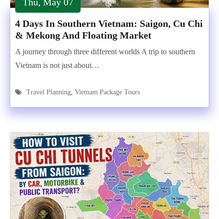
Thu, May 07
4 Days In Southern Vietnam: Saigon, Cu Chi
& Mekong And Floating Market
A journey through three different worlds A trip to southern
Vietnam is not just about…
Travel Planning
,
Vietnam Package Tours