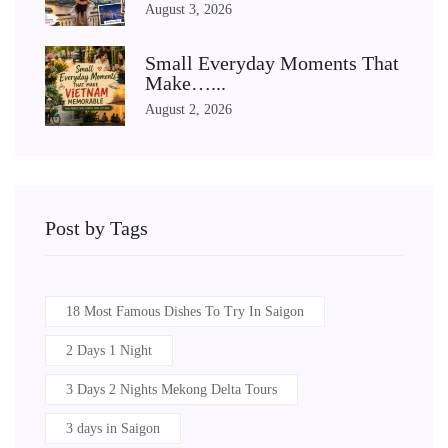
August 3, 2026
Small Everyday Moments That
Make…...
August 2, 2026
Post by Tags
18 Most Famous Dishes To Try In Saigon
2 Days 1 Night
3 Days 2 Nights Mekong Delta Tours
3 days in Saigon