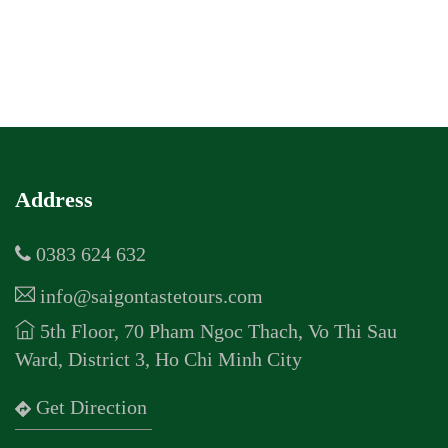
Address
0383 624 632
info@saigontastetours.com
5th Floor, 70 Pham Ngoc Thach, Vo Thi Sau
Ward, District 3, Ho Chi Minh City
Get Direction