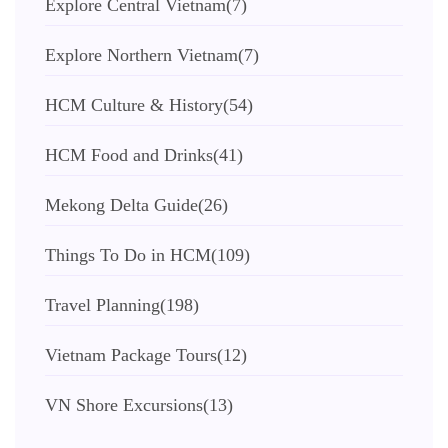
Explore Central Vietnam
(7)
Explore Northern Vietnam
(7)
HCM Culture & History
(54)
HCM Food and Drinks
(41)
Mekong Delta Guide
(26)
Things To Do in HCM
(109)
Travel Planning
(198)
Vietnam Package Tours
(12)
VN Shore Excursions
(13)