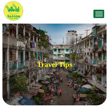
Travel Tips