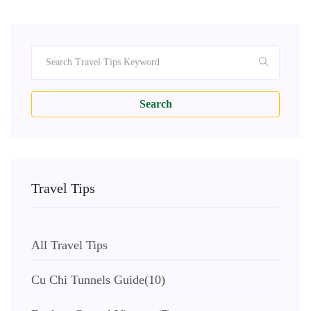
Search
Travel Tips
All Travel Tips
Cu Chi Tunnels Guide
(10)