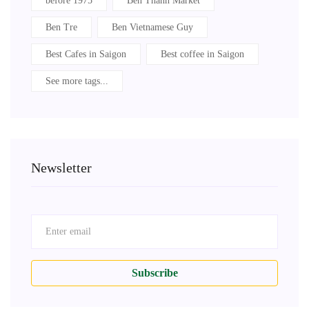
before 1975
Ben Thanh Market
Ben Tre
Ben Vietnamese Guy
Best Cafes in Saigon
Best coffee in Saigon
See more tags...
Newsletter
Subscribe