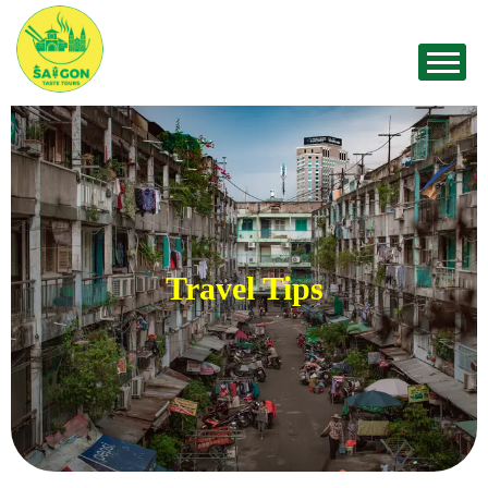
Travel Tips