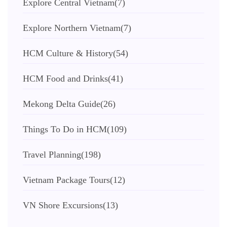
Explore Central Vietnam
(7)
Explore Northern Vietnam
(7)
HCM Culture & History
(54)
HCM Food and Drinks
(41)
Mekong Delta Guide
(26)
Things To Do in HCM
(109)
Travel Planning
(198)
Vietnam Package Tours
(12)
VN Shore Excursions
(13)