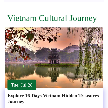
Vietnam Cultural Journey
Tue, Jul 28
Explore 16-Days Vietnam Hidden Treasures
Journey