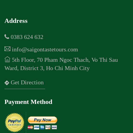
Address
0383 624 632
info@saigontastetours.com
5th Floor, 70 Pham Ngoc Thach, Vo Thi Sau
Ward, District 3, Ho Chi Minh City
Get Direction
Payment Method