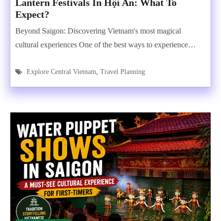
Lantern Festivals In Hội An: What To
Expect?
Beyond Saigon: Discovering Vietnam's most magical
cultural experiences One of the best ways to experience…
Explore Central Vietnam
,
Travel Planning