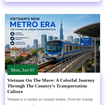
Mon, Jun 01
Vietnam On The Move: A Colorful Journey
Through The Country’s Transportation
Culture
Vietnam is a country in constant motion. From the roaring