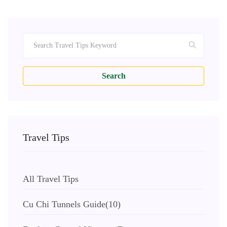
Search
Travel Tips
All Travel Tips
Cu Chi Tunnels Guide
(10)