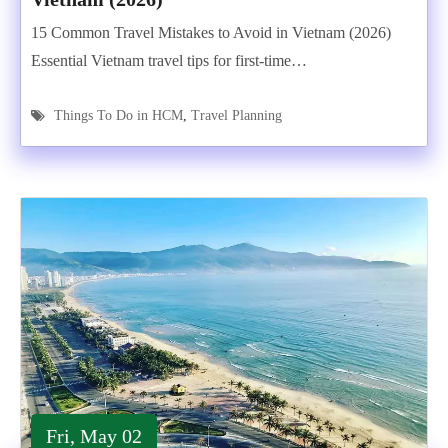
15 Common Travel Mistakes to Avoid in Vietnam (2026)
Essential Vietnam travel tips for first-time…
Things To Do in HCM
,
Travel Planning
Fri, May 02