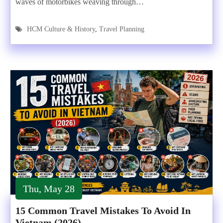
waves of motorbikes weaving through…
HCM Culture & History
,
Travel Planning
Thu, May 28
15 Common Travel Mistakes To Avoid In
Vietnam (2026)