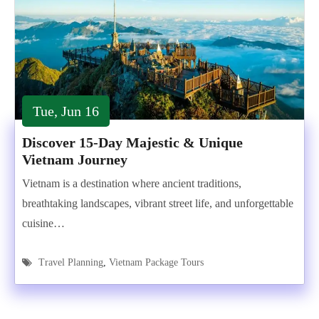
Tue, Jun 16
Discover 15-Day Majestic & Unique
Vietnam Journey
Vietnam is a destination where ancient traditions,
breathtaking landscapes, vibrant street life, and unforgettable
cuisine…
Travel Planning
,
Vietnam Package Tours