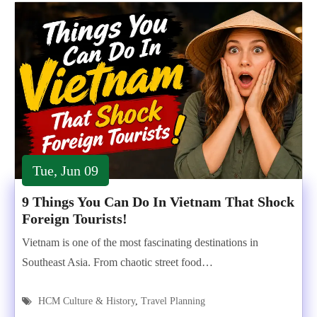
Tue, Jun 09
9 Things You Can Do In Vietnam That Shock
Foreign Tourists!
Vietnam is one of the most fascinating destinations in
Southeast Asia. From chaotic street food…
HCM Culture & History
,
Travel Planning