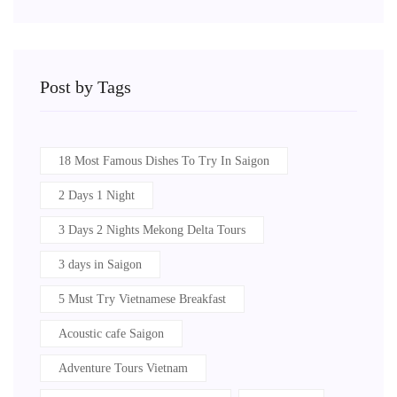
Post by Tags
18 Most Famous Dishes To Try In Saigon
2 Days 1 Night
3 Days 2 Nights Mekong Delta Tours
3 days in Saigon
5 Must Try Vietnamese Breakfast
Acoustic cafe Saigon
Adventure Tours Vietnam