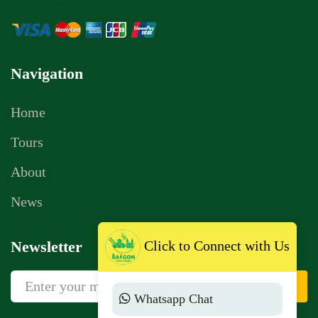
Navigation
Home
Tours
About
News
Click to Connect with Us
Newsletter
Sign Up
Whatsapp Chat