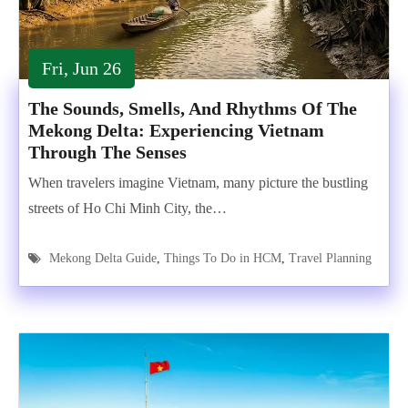
Fri, Jun 26
The Sounds, Smells, And Rhythms Of The
Mekong Delta: Experiencing Vietnam
Through The Senses
When travelers imagine Vietnam, many picture the bustling
streets of Ho Chi Minh City, the…
Mekong Delta Guide
,
Things To Do in HCM
,
Travel Planning