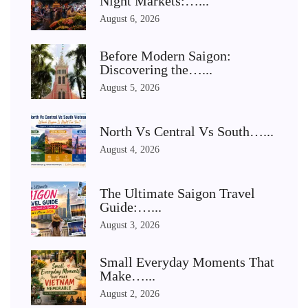
Night Markets:…...
August 6, 2026
Before Modern Saigon:
Discovering the…...
August 5, 2026
North Vs Central Vs South…...
August 4, 2026
The Ultimate Saigon Travel
Guide:…...
August 3, 2026
Small Everyday Moments That
Make…...
August 2, 2026