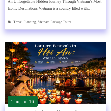
An Unforgettable Hidden Journey Through Vietnam’s Most
Iconic Destinations Vietnam is a country filled with…
Travel Planning
,
Vietnam Package Tours
Thu, Jul 16