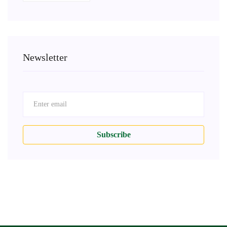
Newsletter
Subscribe