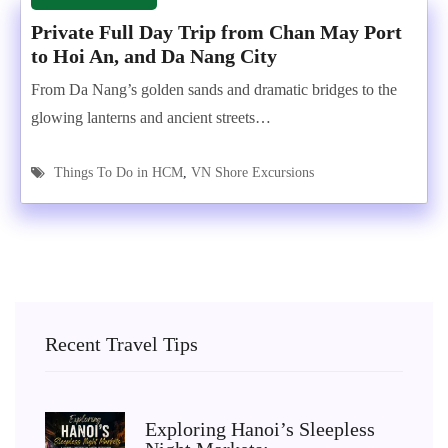
Private Full Day Trip from Chan May Port
to Hoi An, and Da Nang City
From Da Nang’s golden sands and dramatic bridges to the
glowing lanterns and ancient streets…
Things To Do in HCM
,
VN Shore Excursions
Recent Travel Tips
Exploring Hanoi’s Sleepless