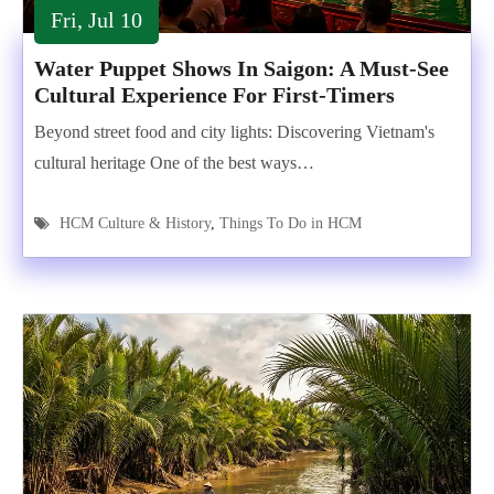
Fri, Jul 10
Water Puppet Shows In Saigon: A Must-See
Cultural Experience For First-Timers
Beyond street food and city lights: Discovering Vietnam's
cultural heritage One of the best ways…
HCM Culture & History
,
Things To Do in HCM