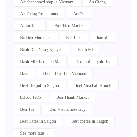
An abandoned ship in Vietnam
An Giang
An Giang Restaurants
Ao Dai
Attractions
Ba Chieu Market
Ba Den Mountain
Bac Lieu
bac xiu
Banh Duc Nong Nguyen
Banh Mi
Banh Mi Chao Hoa Ma
Banh mi Huynh Hoa
Bars
Beach Day Trip Vietnam
Beef Hotpot in Saigon
Beef Meatball Noodle
before 1975
Ben Thanh Market
Ben Tre
Ben Vietnamese Guy
Best Cafes in Saigon
Best coffee in Saigon
See more tags...