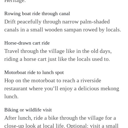
Heritage.
Rowing boat ride through canal
Drift peacefully through narrow palm-shaded
canals in a small wooden sampan rowed by locals.
Horse-drawn cart ride
Travel through the village like in the old days,
riding a horse cart just like the locals used to.
Motorboat ride to lunch spot
Hop on the motorboat to reach a riverside
restaurant where you’ll enjoy a delicious mekong
lunch.
Biking or wildlife visit
After lunch, ride a bike through the village for a
close-up look at local life. Optional: visit a small