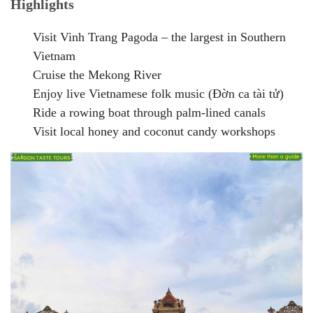
Highlights
Visit Vinh Trang Pagoda – the largest in Southern
Vietnam
Cruise the Mekong River
Enjoy live Vietnamese folk music (Đờn ca tài tử)
Ride a rowing boat through palm-lined canals
Visit local honey and coconut candy workshops