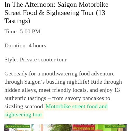
In The Afternoon: Saigon Motorbike
Street Food & Sightseeing Tour (13
Tastings)
Time: 5:00 PM
Duration: 4 hours
Style: Private scooter tour
Get ready for a mouthwatering food adventure
through Saigon’s bustling nightlife! Ride through
hidden alleys, meet friendly locals, and enjoy 13
authentic tastings – from savory pancakes to
sizzling seafood.
Motorbike street food and
sightseeing tour