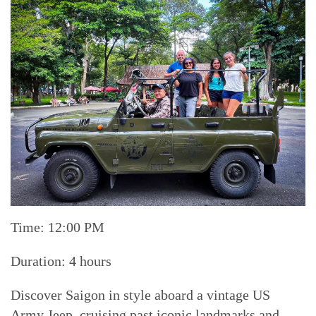
Time: 12:00 PM
Duration: 4 hours
Discover Saigon in style aboard a vintage US
Army Jeep, cruising past iconic landmarks and