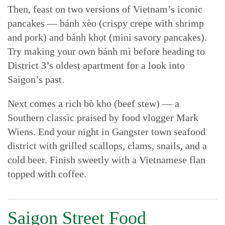
Then, feast on two versions of Vietnam’s iconic
pancakes — bánh xèo (crispy crepe with shrimp
and pork) and bánh khọt (mini savory pancakes).
Try making your own bánh mì before heading to
District 3’s oldest apartment for a look into
Saigon’s past.
Next comes a rich bò kho (beef stew) — a
Southern classic praised by food vlogger Mark
Wiens. End your night in Gangster town seafood
district with grilled scallops, clams, snails, and a
cold beer. Finish sweetly with a Vietnamese flan
topped with coffee.
Saigon Street Food