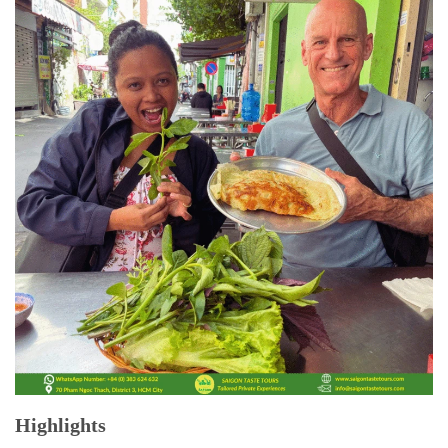
Highlights