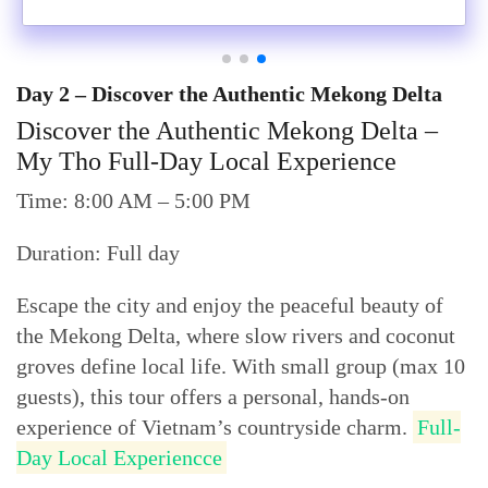
Day 2 – Discover the Authentic Mekong Delta
Discover the Authentic Mekong Delta –
My Tho Full-Day Local Experience
Time: 8:00 AM – 5:00 PM
Duration: Full day
Escape the city and enjoy the peaceful beauty of
the Mekong Delta, where slow rivers and coconut
groves define local life. With small group (max 10
guests), this tour offers a personal, hands-on
experience of Vietnam’s countryside charm.
Full-
Day Local Experiencce