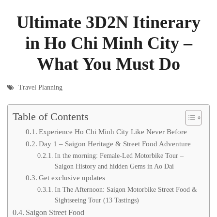
Ultimate 3D2N Itinerary
in Ho Chi Minh City –
What You Must Do
Travel Planning
Table of Contents
Experience Ho Chi Minh City Like Never Before
Day 1 – Saigon Heritage & Street Food Adventure
In the morning: Female-Led Motorbike Tour –
Saigon History and hidden Gems in Ao Dai
Get exclusive updates
In The Afternoon: Saigon Motorbike Street Food &
Sightseeing Tour (13 Tastings)
Saigon Street Food