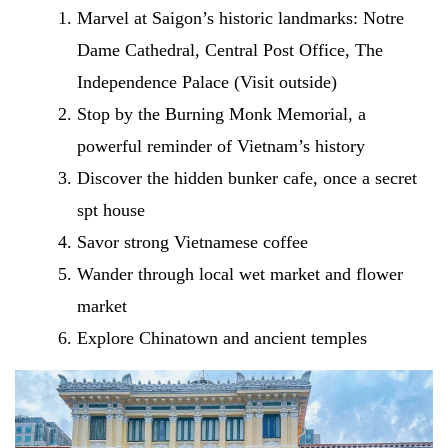
Marvel at Saigon’s historic landmarks: Notre
Dame Cathedral, Central Post Office, The
Independence Palace (Visit outside)
Stop by the Burning Monk Memorial, a
powerful reminder of Vietnam’s history
Discover the hidden bunker cafe, once a secret
spt house
Savor strong Vietnamese coffee
Wander through local wet market and flower
market
Explore Chinatown and ancient temples