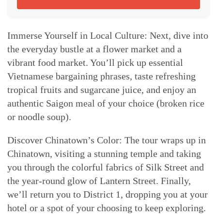
Immerse Yourself in Local Culture: Next, dive into
the everyday bustle at a flower market and a
vibrant food market. You’ll pick up essential
Vietnamese bargaining phrases, taste refreshing
tropical fruits and sugarcane juice, and enjoy an
authentic Saigon meal of your choice (broken rice
or noodle soup).
Discover Chinatown’s Color: The tour wraps up in
Chinatown, visiting a stunning temple and taking
you through the colorful fabrics of Silk Street and
the year-round glow of Lantern Street. Finally,
we’ll return you to District 1, dropping you at your
hotel or a spot of your choosing to keep exploring.