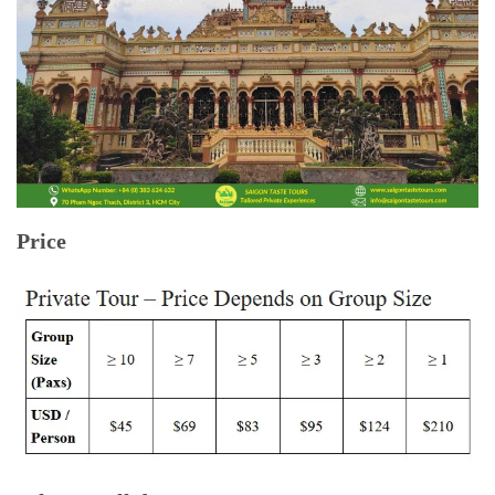
Price