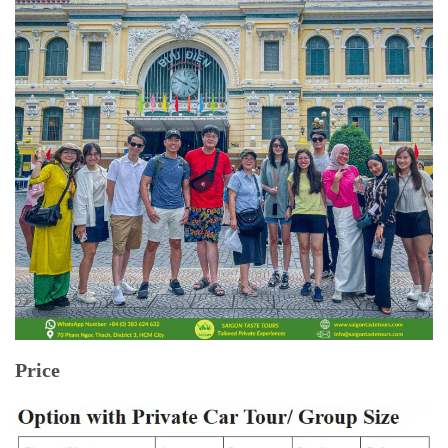
Price