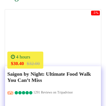
-5%
4 hours
$30.40
$32.00
Saigon by Night: Ultimate Food Walk
You Can’t Miss
1291 Reviews on Tripadvisor