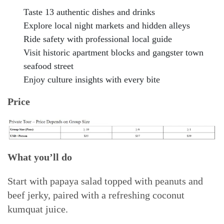
Taste 13 authentic dishes and drinks
Explore local night markets and hidden alleys
Ride safety with professional local guide
Visit historic apartment blocks and gangster town
seafood street
Enjoy culture insights with every bite
Price
What you’ll do
Start with papaya salad topped with peanuts and
beef jerky, paired with a refreshing coconut
kumquat juice.