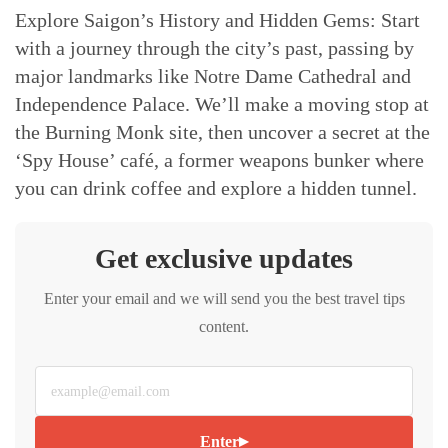
Explore Saigon’s History and Hidden Gems: Start
with a journey through the city’s past, passing by
major landmarks like Notre Dame Cathedral and
Independence Palace. We’ll make a moving stop at
the Burning Monk site, then uncover a secret at the
‘Spy House’ café, a former weapons bunker where
you can drink coffee and explore a hidden tunnel.
Get exclusive updates
Enter your email and we will send you the best travel tips
content.
▸
Enter