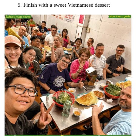
Finish with a sweet Vietnamese dessert