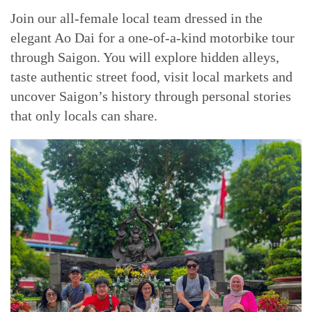
Join our all-female local team dressed in the
elegant Ao Dai for a one-of-a-kind motorbike tour
through Saigon. You will explore hidden alleys,
taste authentic street food, visit local markets and
uncover Saigon’s history through personal stories
that only locals can share.