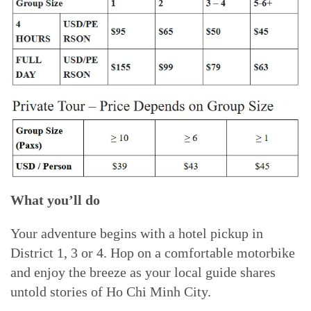
What you’ll do
Your adventure begins with a hotel pickup in
District 1, 3 or 4. Hop on a comfortable motorbike
and enjoy the breeze as your local guide shares
untold stories of Ho Chi Minh City.