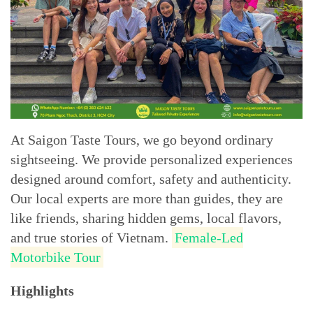
At Saigon Taste Tours, we go beyond ordinary
sightseeing. We provide personalized experiences
designed around comfort, safety and authenticity.
Our local experts are more than guides, they are
like friends, sharing hidden gems, local flavors,
and true stories of Vietnam.
Female-Led
Motorbike Tour
Highlights