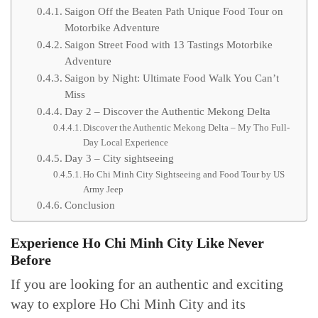
Saigon Off the Beaten Path Unique Food Tour on
Motorbike Adventure
Saigon Street Food with 13 Tastings Motorbike
Adventure
Saigon by Night: Ultimate Food Walk You Can’t
Miss
Day 2 – Discover the Authentic Mekong Delta
Discover the Authentic Mekong Delta – My Tho Full-
Day Local Experience
Day 3 – City sightseeing
Ho Chi Minh City Sightseeing and Food Tour by US
Army Jeep
Conclusion
Experience Ho Chi Minh City Like Never
Before
If you are looking for an authentic and exciting
way to explore Ho Chi Minh City and its