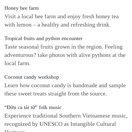
Honey bee farm
Visit a local bee farm and enjoy fresh honey tea
with lemon – a healthy and refreshing drink.
Tropical fruits and python encounter
Taste seasonal fruits grown in the region. Feeling
adventurous? take photos with alive pythons at the
local farm.
Coconut candy workshop
Learn how coconut candy is handmade and sample
these sweet treats straight from the source.
“Đờn ca tài tử” folk music
Experience traditional Southern Vietnamese music,
recognized by UNESCO as Intangible Cultural