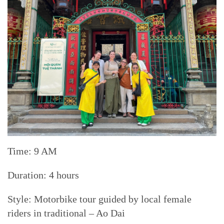
Time: 9 AM
Duration: 4 hours
Style: Motorbike tour guided by local female
riders in traditional – Ao Dai