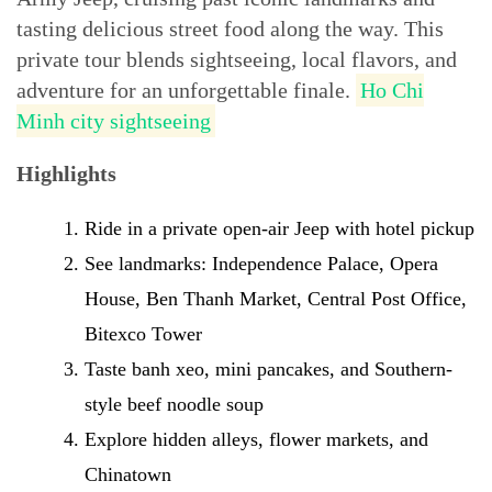
tasting delicious street food along the way. This
private tour blends sightseeing, local flavors, and
adventure for an unforgettable finale.
Ho Chi
Minh city sightseeing
Highlights
Ride in a private open-air Jeep with hotel pickup
See landmarks: Independence Palace, Opera
House, Ben Thanh Market, Central Post Office,
Bitexco Tower
Taste banh xeo, mini pancakes, and Southern-
style beef noodle soup
Explore hidden alleys, flower markets, and
Chinatown