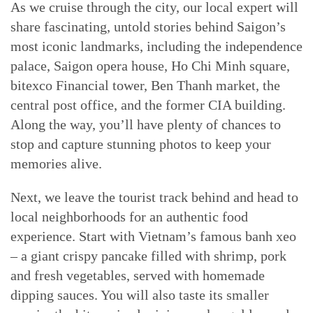
As we cruise through the city, our local expert will
share fascinating, untold stories behind Saigon’s
most iconic landmarks, including the independence
palace, Saigon opera house, Ho Chi Minh square,
bitexco Financial tower, Ben Thanh market, the
central post office, and the former CIA building.
Along the way, you’ll have plenty of chances to
stop and capture stunning photos to keep your
memories alive.
Next, we leave the tourist track behind and head to
local neighborhoods for an authentic food
experience. Start with Vietnam’s famous banh xeo
– a giant crispy pancake filled with shrimp, pork
and fresh vegetables, served with homemade
dipping sauces. You will also taste its smaller