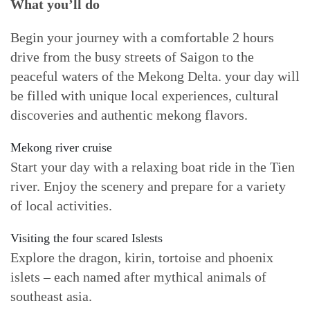
What you’ll do
Begin your journey with a comfortable 2 hours
drive from the busy streets of Saigon to the
peaceful waters of the Mekong Delta. your day will
be filled with unique local experiences, cultural
discoveries and authentic mekong flavors.
Mekong river cruise
Start your day with a relaxing boat ride in the Tien
river. Enjoy the scenery and prepare for a variety
of local activities.
Visiting the four scared Islests
Explore the dragon, kirin, tortoise and phoenix
islets – each named after mythical animals of
southeast asia.