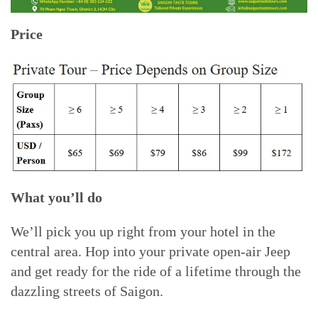
Price
What you’ll do
We’ll pick you up right from your hotel in the
central area. Hop into your private open-air Jeep
and get ready for the ride of a lifetime through the
dazzling streets of Saigon.