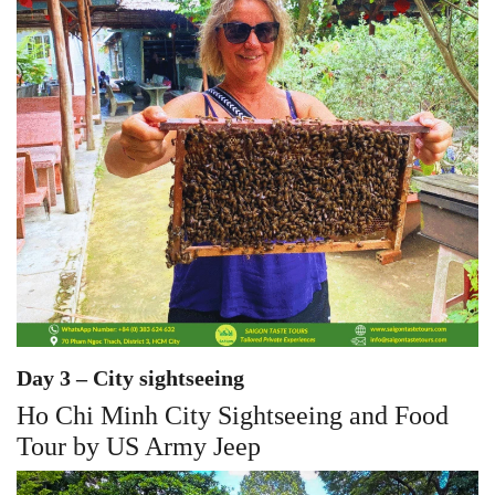
Day 3 – City sightseeing
Ho Chi Minh City Sightseeing and Food
Tour by US Army Jeep