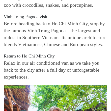
zoo with crocodiles, snakes, and porcupines.
Vinh Trang Pagoda visit
Before heading back to Ho Chi Minh City, stop by
the famous Vinh Trang Pagoda – the largest and
oldest in Southern Vietnam. Its unique architecture
blends Vietnamese, Chinese and European styles.
Return to Ho Chi Minh City
Relax in our air conditioned van as we take you
back to the city after a full day of unforgettable
experiences.