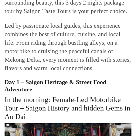
surrounding beauty, this 3 days 2 nights package
tour by Saigon Taste Tours is your perfect choice.
Led by passionate local guides, this experience
combines the best of culture, cuisine, and local
life. From riding through bustling alleys, on a
motorbike to cruising the peaceful canals of
Mekong Delta, every moment is filled with stories,
flavors and warm local connections.
Day 1 – Saigon Heritage & Street Food
Adventure
In the morning: Female-Led Motorbike
Tour – Saigon History and hidden Gems in
Ao Dai