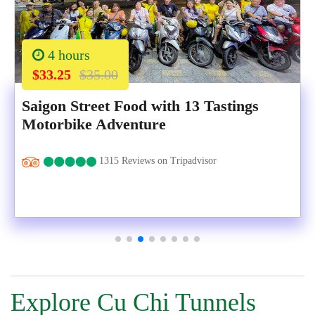
4 hours
$33.25
$35.00
Saigon Street Food with 13 Tastings
Motorbike Adventure
1315 Reviews on Tripadvisor
Explore Cu Chi Tunnels