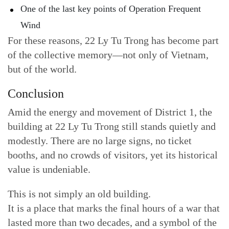
One of the last key points of Operation Frequent
Wind
For these reasons, 22 Ly Tu Trong has become part
of the collective memory—not only of Vietnam,
but of the world.
Conclusion
Amid the energy and movement of District 1, the
building at 22 Ly Tu Trong still stands quietly and
modestly. There are no large signs, no ticket
booths, and no crowds of visitors, yet its historical
value is undeniable.
This is not simply an old building.
It is a place that marks the final hours of a war that
lasted more than two decades, and a symbol of the