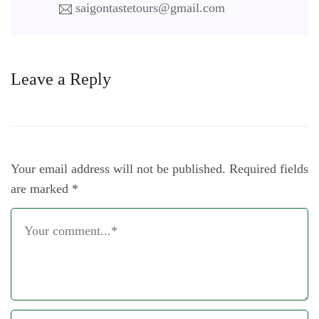
saigontastetours@gmail.com
Leave a Reply
Your email address will not be published.
Required fields
are marked
*