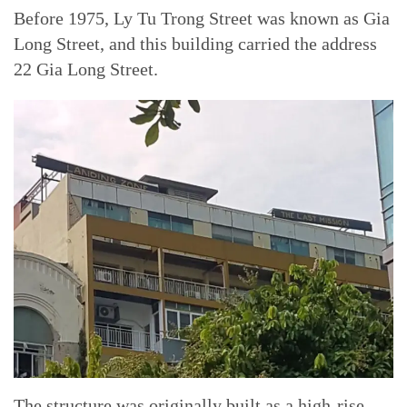
Before 1975, Ly Tu Trong Street was known as Gia
Long Street, and this building carried the address
22 Gia Long Street.
The structure was originally built as a high-rise