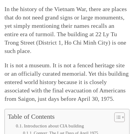
In the history of the Vietnam War, there are places
that do not need grand signs or large monuments,
yet simply mentioning their names recalls an
entire era of turmoil. The building at 22 Ly Tu
Trong Street (District 1, Ho Chi Minh City) is one
such place.
It is not a museum. It is not a fenced heritage site
or an officially curated memorial. Yet this building
entered world history because it is closely
associated with the final evacuation of Americans
from Saigon, just days before April 30, 1975.
Table of Contents
Introduction about CIA building
Context: The Last Days of April 1975