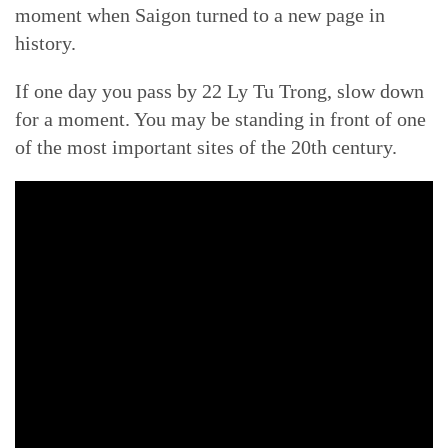
moment when Saigon turned to a new page in
history.
If one day you pass by 22 Ly Tu Trong, slow down
for a moment. You may be standing in front of one
of the most important sites of the 20th century.