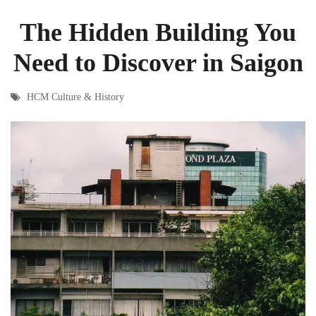
The Hidden Building You
Need to Discover in Saigon
HCM Culture & History