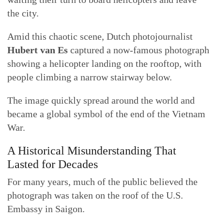
the city.
Amid this chaotic scene, Dutch photojournalist
Hubert van Es
captured a now-famous photograph
showing a helicopter landing on the rooftop, with
people climbing a narrow stairway below.
The image quickly spread around the world and
became a global symbol of the end of the Vietnam
War.
A Historical Misunderstanding That
Lasted for Decades
For many years, much of the public believed the
photograph was taken on the roof of the U.S.
Embassy in Saigon.