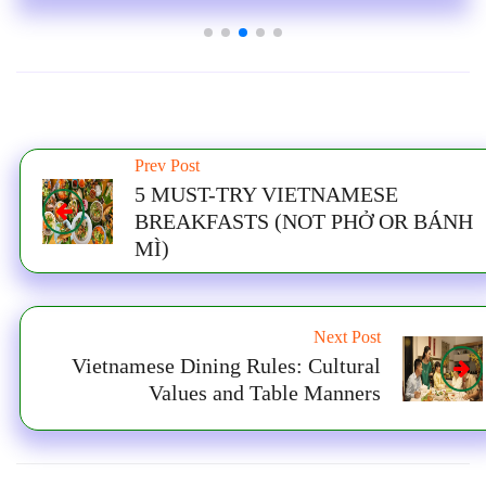
Prev Post
5 MUST-TRY VIETNAMESE
BREAKFASTS (NOT PHỞ OR BÁNH
MÌ)
Next Post
Vietnamese Dining Rules: Cultural
Values and Table Manners