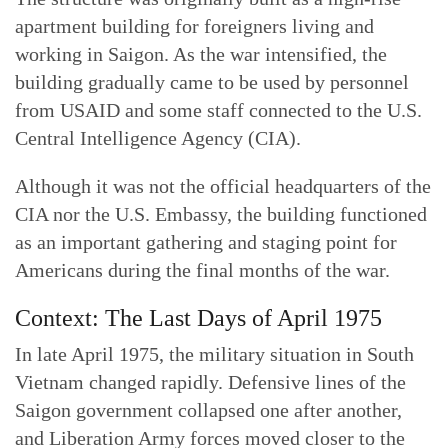
apartment building for foreigners living and
working in Saigon. As the war intensified, the
building gradually came to be used by personnel
from USAID and some staff connected to the U.S.
Central Intelligence Agency (CIA).
Although it was not the official headquarters of the
CIA nor the U.S. Embassy, the building functioned
as an important gathering and staging point for
Americans during the final months of the war.
Context: The Last Days of April 1975
In late April 1975, the military situation in South
Vietnam changed rapidly. Defensive lines of the
Saigon government collapsed one after another,
and Liberation Army forces moved closer to the