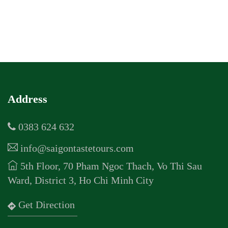
Address
0383 624 632
info@saigontastetours.com
5th Floor, 70 Pham Ngoc Thach, Vo Thi Sau
Ward, District 3, Ho Chi Minh City
Get Direction