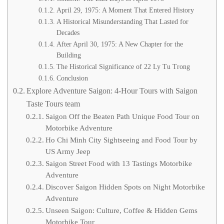
April 29, 1975: A Moment That Entered History
A Historical Misunderstanding That Lasted for
Decades
After April 30, 1975: A New Chapter for the
Building
The Historical Significance of 22 Ly Tu Trong
Conclusion
Explore Adventure Saigon: 4-Hour Tours with Saigon
Taste Tours team
Saigon Off the Beaten Path Unique Food Tour on
Motorbike Adventure
Ho Chi Minh City Sightseeing and Food Tour by
US Army Jeep
Saigon Street Food with 13 Tastings Motorbike
Adventure
Discover Saigon Hidden Spots on Night Motorbike
Adventure
Unseen Saigon: Culture, Coffee & Hidden Gems
Motorbike Tour