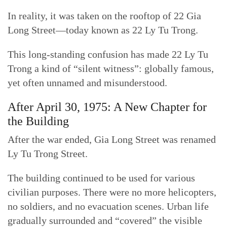
In reality, it was taken on the rooftop of 22 Gia
Long Street—today known as 22 Ly Tu Trong.
This long-standing confusion has made 22 Ly Tu
Trong a kind of “silent witness”: globally famous,
yet often unnamed and misunderstood.
After April 30, 1975: A New Chapter for
the Building
After the war ended, Gia Long Street was renamed
Ly Tu Trong Street.
The building continued to be used for various
civilian purposes. There were no more helicopters,
no soldiers, and no evacuation scenes. Urban life
gradually surrounded and “covered” the visible