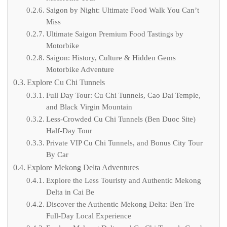
Saigon by Night: Ultimate Food Walk You Can’t
Miss
Ultimate Saigon Premium Food Tastings by
Motorbike
Saigon: History, Culture & Hidden Gems
Motorbike Adventure
Explore Cu Chi Tunnels
Full Day Tour: Cu Chi Tunnels, Cao Dai Temple,
and Black Virgin Mountain
Less-Crowded Cu Chi Tunnels (Ben Duoc Site)
Half-Day Tour
Private VIP Cu Chi Tunnels, and Bonus City Tour
By Car
Explore Mekong Delta Adventures
Explore the Less Touristy and Authentic Mekong
Delta in Cai Be
Discover the Authentic Mekong Delta: Ben Tre
Full-Day Local Experience