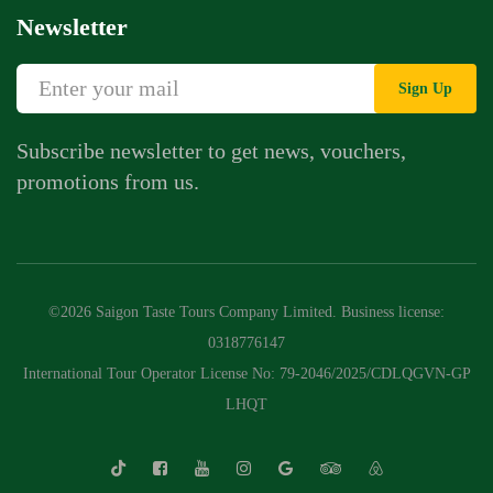
Newsletter
Sign Up
Subscribe newsletter to get news, vouchers,
promotions from us.
©2026 Saigon Taste Tours Company Limited. Business license:
0318776147
International Tour Operator License No: 79-2046/2025/CDLQGVN-GP
LHQT