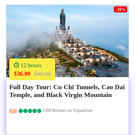
-20%
12 hours
$36.00
$45.00
Full Day Tour: Cu Chi Tunnels, Cao Dai
Temple, and Black Virgin Mountain
1360 Reviews on Tripadvisor