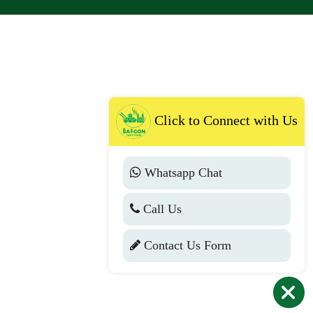
Click to Connect with Us
Whatsapp Chat
Call Us
Contact Us Form