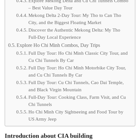
Explore Mekong Delta and Cu Chi Tunnels Combo
– Best Value Day Tour
Mekong Delta 2-Day Tour: My Tho to Can Tho
City, and the Biggest Floating Market
Discover the Authentic Mekong Delta: My Tho
Full-Day Local Experience
Explore Ho Chi Minh Combos, Day Trips
Full Day Tour: Ho Chi Minh Classic City Tour, and
Cu Chi Tunnels By Car
Full Day Tour: Ho Chi Minh Motorbike City Tour,
and Cu Chi Tunnels By Car
Full Day Tour: Cu Chi Tunnels, Cao Dai Temple,
and Black Virgin Mountain
Full-Day Tour: Cooking Class, Farm Visit, and Cu
Chi Tunnels
Ho Chi Minh City Sightseeing and Food Tour by
US Army Jeep
Introduction about CIA building