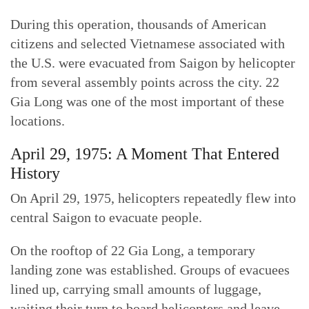
During this operation, thousands of American
citizens and selected Vietnamese associated with
the U.S. were evacuated from Saigon by helicopter
from several assembly points across the city. 22
Gia Long was one of the most important of these
locations.
April 29, 1975: A Moment That Entered
History
On April 29, 1975, helicopters repeatedly flew into
central Saigon to evacuate people.
On the rooftop of 22 Gia Long, a temporary
landing zone was established. Groups of evacuees
lined up, carrying small amounts of luggage,
waiting their turn to board helicopters and leave