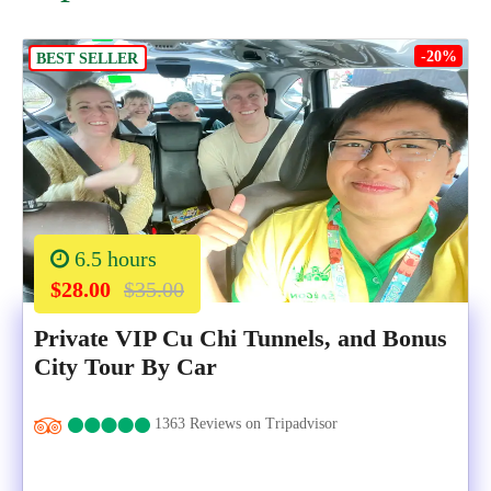
-20%
BEST SELLER
6.5 hours
$28.00
$35.00
Private VIP Cu Chi Tunnels, and Bonus
City Tour By Car
1363 Reviews on Tripadvisor