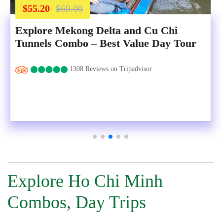
$55.20
$69.00
Explore Mekong Delta and Cu Chi
Tunnels Combo – Best Value Day Tour
1308 Reviews on Tripadvisor
Explore Ho Chi Minh
Combos, Day Trips