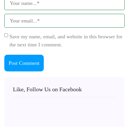
Save my name, email, and website in this browser for
the next time I comment.
Like, Follow Us on Facebook