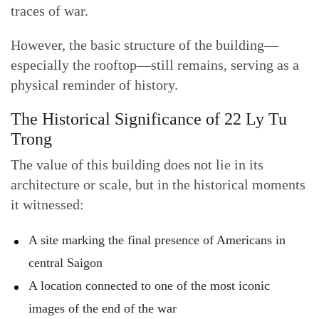
traces of war.
However, the basic structure of the building—
especially the rooftop—still remains, serving as a
physical reminder of history.
The Historical Significance of 22 Ly Tu
Trong
The value of this building does not lie in its
architecture or scale, but in the historical moments
it witnessed:
A site marking the final presence of Americans in
central Saigon
A location connected to one of the most iconic
images of the end of the war