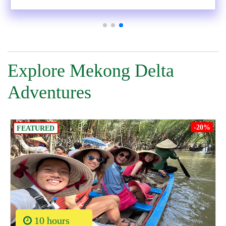
Explore Mekong Delta
Adventures
-20%
FEATURED
10 hours