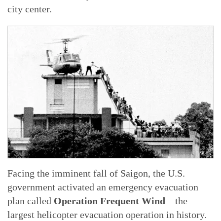
city center.
Facing the imminent fall of Saigon, the U.S.
government activated an emergency evacuation
plan called
Operation Frequent Wind
—the
largest helicopter evacuation operation in history.