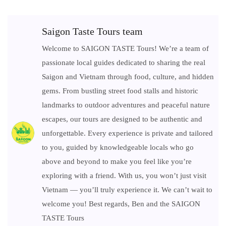
Saigon Taste Tours team
Welcome to SAIGON TASTE Tours! We’re a team of
passionate local guides dedicated to sharing the real
Saigon and Vietnam through food, culture, and hidden
gems. From bustling street food stalls and historic
landmarks to outdoor adventures and peaceful nature
escapes, our tours are designed to be authentic and
unforgettable. Every experience is private and tailored
to you, guided by knowledgeable locals who go
above and beyond to make you feel like you’re
exploring with a friend. With us, you won’t just visit
Vietnam — you’ll truly experience it. We can’t wait to
welcome you! Best regards, Ben and the SAIGON
TASTE Tours