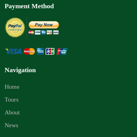
Payment Method
Navigation
Home
Tours
About
News