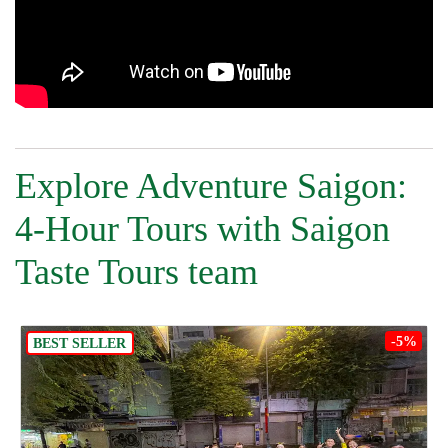
Explore Adventure Saigon:
4-Hour Tours with Saigon
Taste Tours team
-5%
BEST SELLER