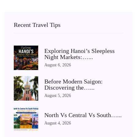
Recent Travel Tips
Exploring Hanoi’s Sleepless
Night Markets:…...
August 6, 2026
Before Modern Saigon:
Discovering the…...
August 5, 2026
North Vs Central Vs South…...
August 4, 2026