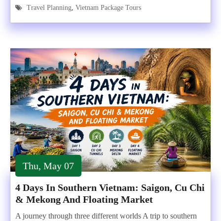
Travel Planning
,
Vietnam Package Tours
Thu, May 07
4 Days In Southern Vietnam: Saigon, Cu Chi
& Mekong And Floating Market
A journey through three different worlds A trip to southern