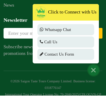
News
Click to Connect with Us
Newsletter
Whatsapp Chat
Sign Up
Call Us
Subscribe newsletter to get news, vouchers,
promotions from us.
Contact Us Form
©2026 Saigon Taste Tours Company Limited. Business license:
0318776147
International Tour Operator License No: 79-2046/2025/CDLQGVN-GP
LHQT