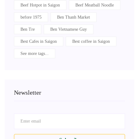
Beef Hotpot in Saigon
Beef Meatball Noodle
before 1975
Ben Thanh Market
Ben Tre
Ben Vietnamese Guy
Best Cafes in Saigon
Best coffee in Saigon
See more tags...
Newsletter