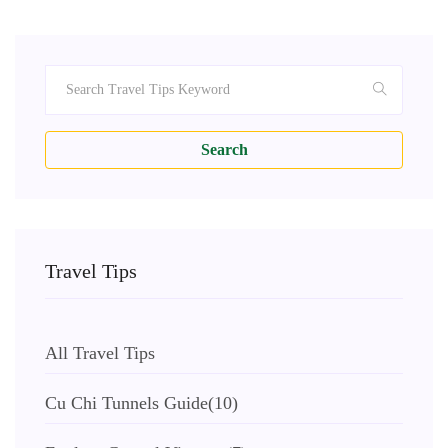
Search
Travel Tips
All Travel Tips
Cu Chi Tunnels Guide
(10)