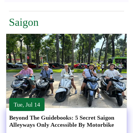
Saigon
Tue, Jul 14
Beyond The Guidebooks: 5 Secret Saigon
Alleyways Only Accessible By Motorbike