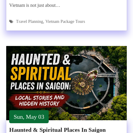
Vietnam is not just about…
Travel Planning
,
Vietnam Package Tours
Sun, May 03
Haunted & Spiritual Places In Saigon