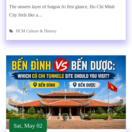
The unseen layer of Saigon At first glance, Ho Chi Minh
City feels like a…
HCM Culture & History
Sat, May 02