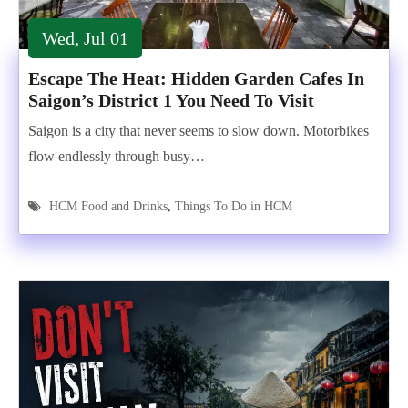
Wed, Jul 01
Escape The Heat: Hidden Garden Cafes In
Saigon’s District 1 You Need To Visit
Saigon is a city that never seems to slow down. Motorbikes
flow endlessly through busy…
HCM Food and Drinks
,
Things To Do in HCM