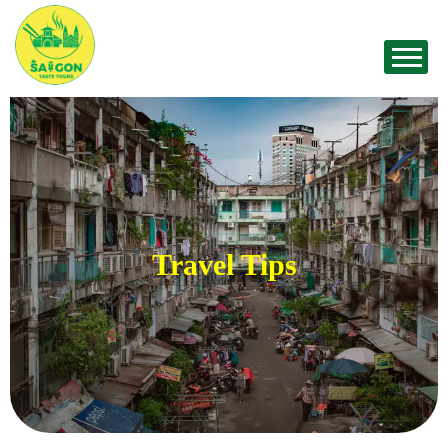
Travel Tips