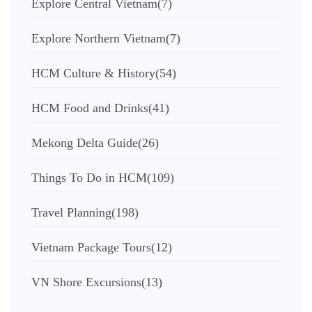
Explore Central Vietnam
(7)
Explore Northern Vietnam
(7)
HCM Culture & History
(54)
HCM Food and Drinks
(41)
Mekong Delta Guide
(26)
Things To Do in HCM
(109)
Travel Planning
(198)
Vietnam Package Tours
(12)
VN Shore Excursions
(13)