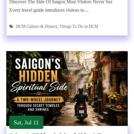
Discover The Side Of Saigon Most Visitors Never See
Every travel guide introduces visitors to…
HCM Culture & History
,
Things To Do in HCM
Sat, Jul 11