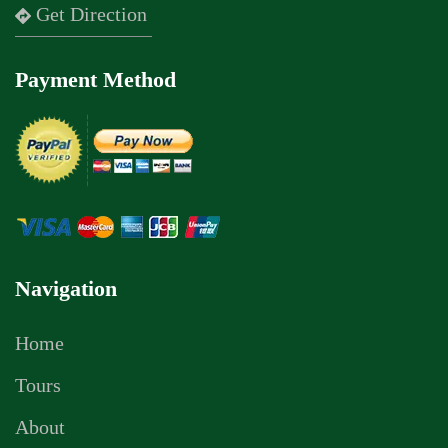
Get Direction
Payment Method
Navigation
Home
Tours
About