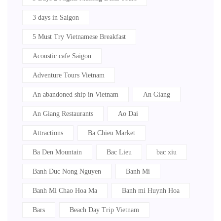
3 days in Saigon
5 Must Try Vietnamese Breakfast
Acoustic cafe Saigon
Adventure Tours Vietnam
An abandoned ship in Vietnam
An Giang
An Giang Restaurants
Ao Dai
Attractions
Ba Chieu Market
Ba Den Mountain
Bac Lieu
bac xiu
Banh Duc Nong Nguyen
Banh Mi
Banh Mi Chao Hoa Ma
Banh mi Huynh Hoa
Bars
Beach Day Trip Vietnam