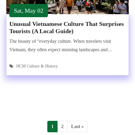
Sat, May 02
Unusual Vietnamese Culture That Surprises
Tourists (A Local Guide)
The beauty of “everyday culture. When travelers visit
Vietnam, they often expect stunning landscapes and…
HCM Culture & History
1
2
Last »