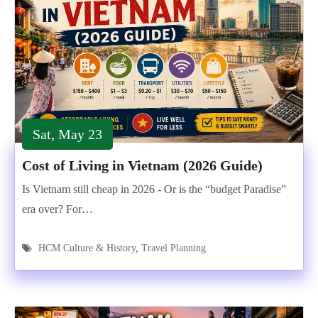
Sat, May 23
Cost of Living in Vietnam (2026 Guide)
Is Vietnam still cheap in 2026 - Or is the “budget Paradise”
era over? For…
HCM Culture & History
,
Travel Planning