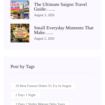
The Ultimate Saigon Travel
Guide:…...
August 3, 2026
Small Everyday Moments That
Make…...
August 2, 2026
Post by Tags
18 Most Famous Dishes To Try In Saigon
2 Days 1 Night
3 Days 2 Nights Mekong Delta Tours