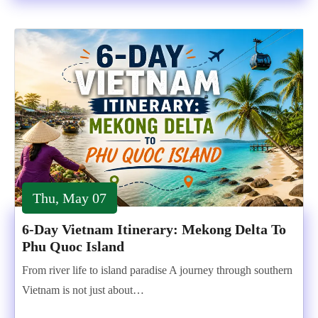
Thu, May 07
6-Day Vietnam Itinerary: Mekong Delta To
Phu Quoc Island
From river life to island paradise A journey through southern
Vietnam is not just about…