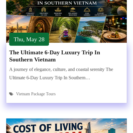
Thu, May 28
The Ultimate 6-Day Luxury Trip In
Southern Vietnam
A journey of elegance, culture, and coastal serenity The
Ultimate 6-Day Luxury Trip In Southern…
Vietnam Package Tours