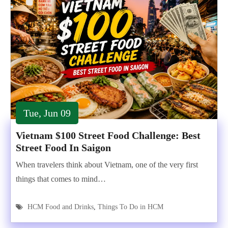
Tue, Jun 09
Vietnam $100 Street Food Challenge: Best
Street Food In Saigon
When travelers think about Vietnam, one of the very first
things that comes to mind…
HCM Food and Drinks
,
Things To Do in HCM