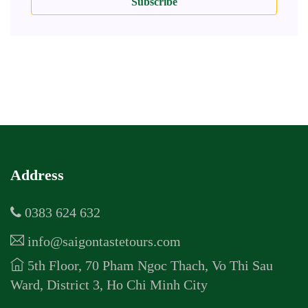
Subscribe
Address
0383 624 632
info@saigontastetours.com
5th Floor, 70 Pham Ngoc Thach, Vo Thi Sau
Ward, District 3, Ho Chi Minh City