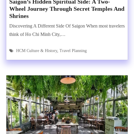
Saigon’s Hidden Spiritual Side: A Two-
Wheel Journey Through Secret Temples And
Shrines
Discovering A Different Side Of Saigon When most travelers
think of Ho Chi Minh City,…
HCM Culture & History
,
Travel Planning