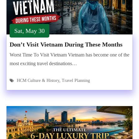
Sat, May 30
Don’t Visit Vietnam During These Months
Worst Time To Visit Vietnam Vietnam has become one of the
most exciting travel destinations…
HCM Culture & History
,
Travel Planning