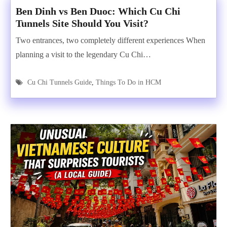
Ben Dinh vs Ben Duoc: Which Cu Chi
Tunnels Site Should You Visit?
Two entrances, two completely different experiences When
planning a visit to the legendary Cu Chi…
Cu Chi Tunnels Guide
,
Things To Do in HCM