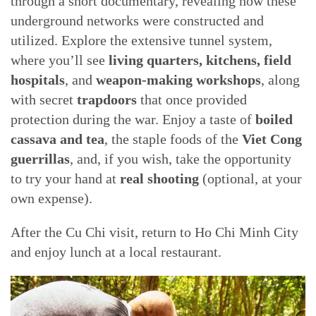
through a short documentary, revealing how these
underground networks were constructed and
utilized. Explore the extensive tunnel system,
where you’ll see
living quarters, kitchens, field
hospitals
, and
weapon-making workshops
, along
with secret
trapdoors
that once provided
protection during the war. Enjoy a taste of
boiled
cassava and tea
, the staple foods of the
Viet Cong
guerrillas
, and, if you wish, take the opportunity
to try your hand at
real shooting
(optional, at your
own expense).
After the Cu Chi visit, return to Ho Chi Minh City
and enjoy lunch at a local restaurant.