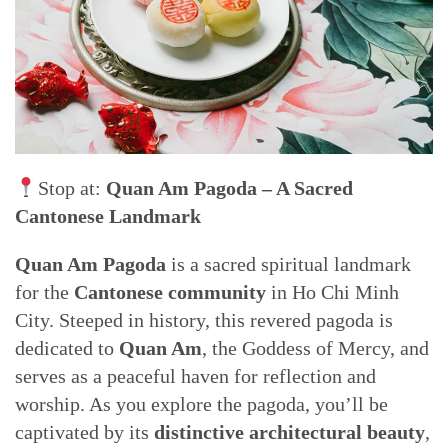
Stop at:
Quan Am Pagoda – A Sacred
Cantonese Landmark
Quan Am Pagoda
is a sacred spiritual landmark
for the
Cantonese community
in Ho Chi Minh
City. Steeped in history, this revered pagoda is
dedicated to
Quan Am
, the Goddess of Mercy, and
serves as a peaceful haven for reflection and
worship. As you explore the pagoda, you’ll be
captivated by its
distinctive architectural beauty
,