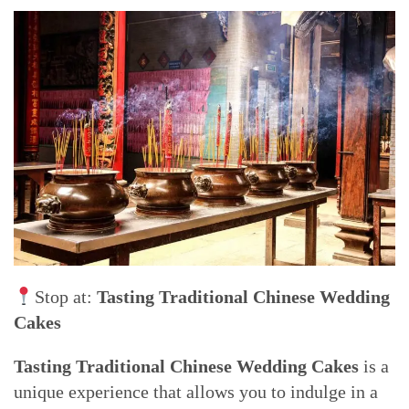
Stop at:
Tasting Traditional Chinese Wedding
Cakes
Tasting Traditional Chinese Wedding Cakes
is a
unique experience that allows you to indulge in a