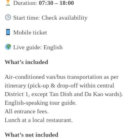
Duration:
07:30 – 18:00
Start time: Check availability
Mobile ticket
Live guide: English
What’s included
Air-conditioned van/bus transportation as per
itinerary (pick-up & drop-off within central
District 1, except Tan Dinh and Da Kao wards).
English-speaking tour guide.
All entrance fees.
Lunch at a local restaurant.
What’s not included