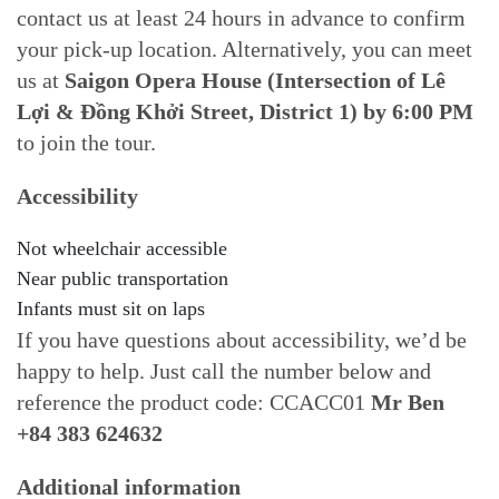
contact us at least 24 hours in advance to confirm
your pick-up location. Alternatively, you can meet
us at
Saigon Opera House (Intersection of Lê
Lợi & Đồng Khởi Street, District 1) by 6:00 PM
to join the tour.
Accessibility
Not wheelchair accessible
Near public transportation
Infants must sit on laps
If you have questions about accessibility, we’d be
happy to help. Just call the number below and
reference the product code: CCACC01
Mr Ben
+84 383 624632
Additional information