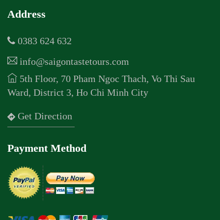
Address
0383 624 632
info@saigontastetours.com
5th Floor, 70 Pham Ngoc Thach, Vo Thi Sau
Ward, District 3, Ho Chi Minh City
Get Direction
Payment Method