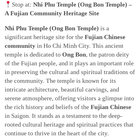
Stop at:
Nhi Phu Temple (Ong Bon Temple) –
A Fujian Community Heritage Site
Nhi Phu Temple (Ong Bon Temple)
is a
significant heritage site for the
Fujian Chinese
community
in Ho Chi Minh City. This ancient
temple is dedicated to
Ong Bon
, the patron deity
of the Fujian people, and it plays an important role
in preserving the cultural and spiritual traditions of
the community. The temple is known for its
intricate architecture, beautiful carvings, and
serene atmosphere, offering visitors a glimpse into
the rich history and beliefs of the
Fujian Chinese
in Saigon. It stands as a testament to the deep-
rooted cultural heritage and spiritual practices that
continue to thrive in the heart of the city.