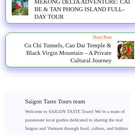
MEKONG DELTA ADVENTURE: CAI
BE & TAN PHONG ISLAND FULL-
DAY TOUR
Next Post
Cu Chi Tunnels, Cao Dai Temple &
Black Virgin Mountain – A Private
Cultural Journey
Saigon Taste Tours team
Welcome to SAIGON TASTE Tours! We’re a team of
passionate local guides dedicated to sharing the real
Saigon and Vietnam through food, culture, and hidden