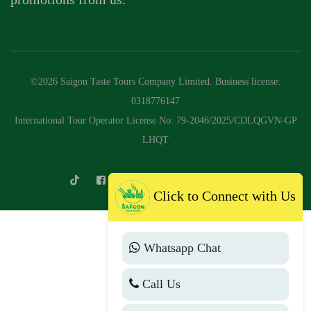
©2026 Saigon Taste Tours Company Limited. Business license:
0318776147
International Tour Operator License No: 79-2046/2025/CDLQGVN-GP
LHQT
Click to Connect with Us
Whatsapp Chat
Call Us