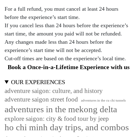
For a full refund, you must cancel at least 24 hours
before the experience’s start time.
If you cancel less than 24 hours before the experience’s
start time, the amount you paid will not be refunded.
Any changes made less than 24 hours before the
experience’s start time will not be accepted.
Cut-off times are based on the experience’s local time.
Book a Once-in-a-Lifetime Experience with us
OUR EXPERIENCES
adventure saigon: culture, and history
adventure saigon street food
adventures in the cu chi tunnels
adventures in the mekong delta
explore saigon: city & food tour by jeep
ho chi minh day trips, and combos