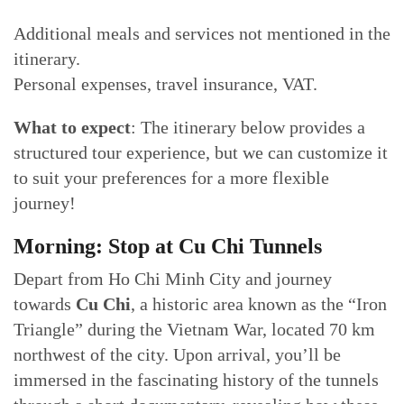
Additional meals and services not mentioned in the
itinerary.
Personal expenses, travel insurance, VAT.
What to expect
: The itinerary below provides a
structured tour experience, but we can customize it
to suit your preferences for a more flexible
journey!
Morning: Stop at Cu Chi Tunnels
Depart from Ho Chi Minh City and journey
towards
Cu Chi
, a historic area known as the “Iron
Triangle” during the Vietnam War, located 70 km
northwest of the city. Upon arrival, you’ll be
immersed in the fascinating history of the tunnels