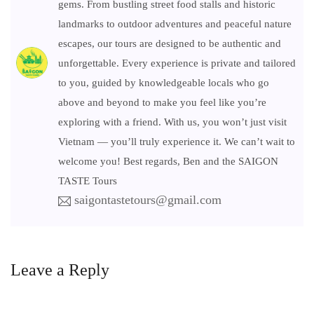
gems. From bustling street food stalls and historic
landmarks to outdoor adventures and peaceful nature
escapes, our tours are designed to be authentic and
unforgettable. Every experience is private and tailored
to you, guided by knowledgeable locals who go
above and beyond to make you feel like you’re
exploring with a friend. With us, you won’t just visit
Vietnam — you’ll truly experience it. We can’t wait to
welcome you! Best regards, Ben and the SAIGON
TASTE Tours
saigontastetours@gmail.com
Leave a Reply