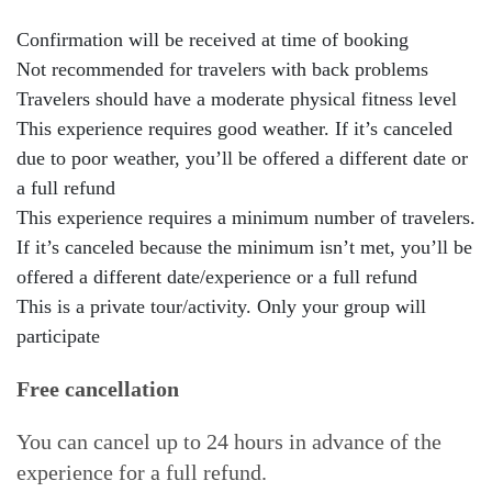
Confirmation will be received at time of booking
Not recommended for travelers with back problems
Travelers should have a moderate physical fitness level
This experience requires good weather. If it’s canceled
due to poor weather, you’ll be offered a different date or
a full refund
This experience requires a minimum number of travelers.
If it’s canceled because the minimum isn’t met, you’ll be
offered a different date/experience or a full refund
This is a private tour/activity. Only your group will
participate
Free cancellation
You can cancel up to 24 hours in advance of the
experience for a full refund.