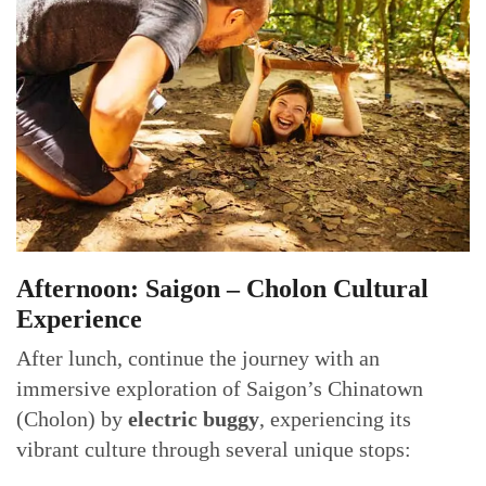
Afternoon: Saigon – Cholon Cultural
Experience
After lunch, continue the journey with an
immersive exploration of Saigon’s Chinatown
(Cholon) by
electric buggy
, experiencing its
vibrant culture through several unique stops: