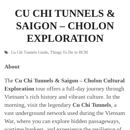
CU CHI TUNNELS &
SAIGON – CHOLON
EXPLORATION
Cu Chi Tunnels Guide
,
Things To Do in HCM
About
The
Cu Chi Tunnels & Saigon – Cholon Cultural
Exploration
tour offers a full-day journey through
Vietnam’s rich history and vibrant culture. In the
morning, visit the legendary
Cu Chi Tunnels
, a
vast underground network used during the Vietnam
War, where you can explore hidden passageways,
wartime bunkers, and experience the resilience of