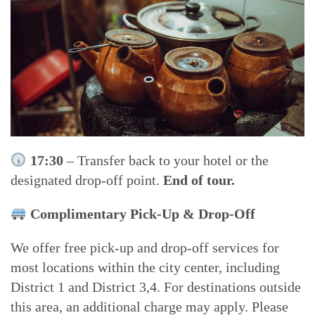
17:30
– Transfer back to your hotel or the
designated drop-off point.
End of tour.
Complimentary Pick-Up & Drop-Off
We offer free pick-up and drop-off services for
most locations within the city center, including
District 1 and District 3,4. For destinations outside
this area, an additional charge may apply. Please