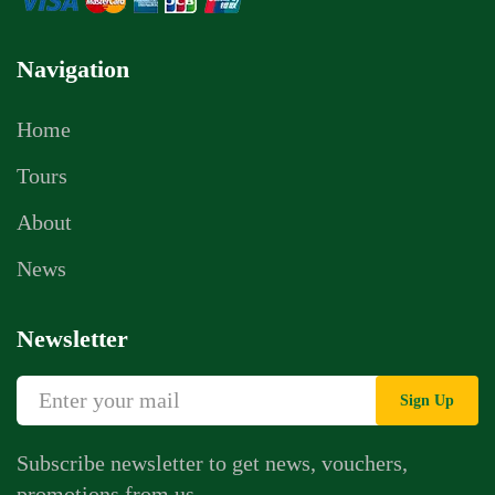
Navigation
Home
Tours
About
News
Newsletter
Sign Up
Subscribe newsletter to get news, vouchers,
promotions from us.