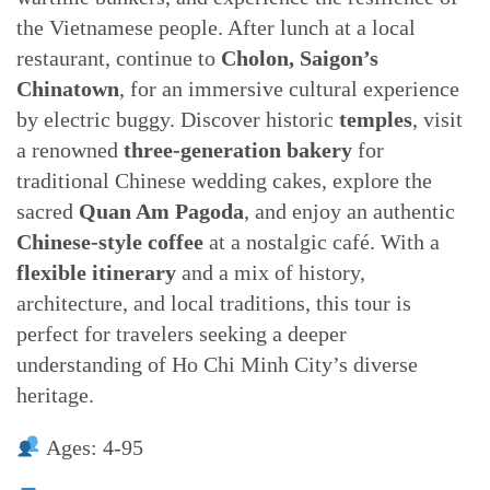
the Vietnamese people. After lunch at a local
restaurant, continue to
Cholon, Saigon’s
Chinatown
, for an immersive cultural experience
by electric buggy. Discover historic
temples
, visit
a renowned
three-generation bakery
for
traditional Chinese wedding cakes, explore the
sacred
Quan Am Pagoda
, and enjoy an authentic
Chinese-style coffee
at a nostalgic café. With a
flexible itinerary
and a mix of history,
architecture, and local traditions, this tour is
perfect for travelers seeking a deeper
understanding of Ho Chi Minh City’s diverse
heritage.
Ages: 4-95