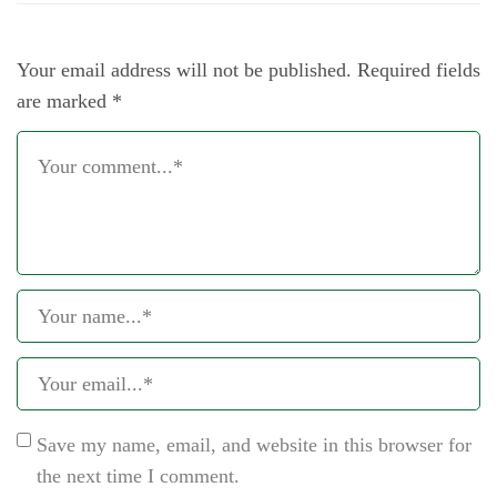
Your email address will not be published.
Required fields
are marked
*
Save my name, email, and website in this browser for
the next time I comment.