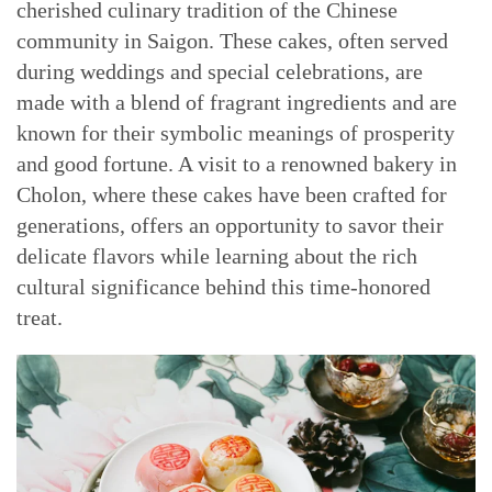
cherished culinary tradition of the Chinese
community in Saigon. These cakes, often served
during weddings and special celebrations, are
made with a blend of fragrant ingredients and are
known for their symbolic meanings of prosperity
and good fortune. A visit to a renowned bakery in
Cholon, where these cakes have been crafted for
generations, offers an opportunity to savor their
delicate flavors while learning about the rich
cultural significance behind this time-honored
treat.