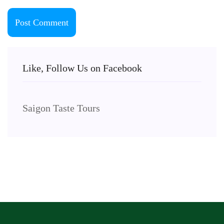
Like, Follow Us on Facebook
Saigon Taste Tours