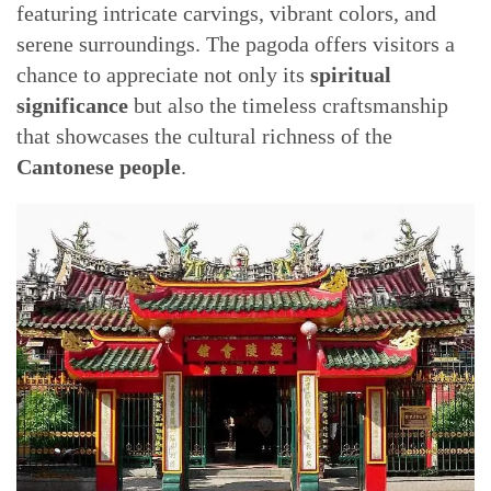
featuring intricate carvings, vibrant colors, and
serene surroundings. The pagoda offers visitors a
chance to appreciate not only its
spiritual
significance
but also the timeless craftsmanship
that showcases the cultural richness of the
Cantonese people
.