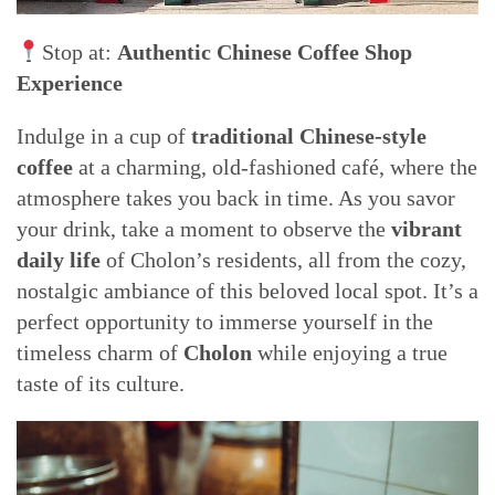
Stop at:
Authentic Chinese Coffee Shop
Experience
Indulge in a cup of
traditional Chinese-style
coffee
at a charming, old-fashioned café, where the
atmosphere takes you back in time. As you savor
your drink, take a moment to observe the
vibrant
daily life
of Cholon’s residents, all from the cozy,
nostalgic ambiance of this beloved local spot. It’s a
perfect opportunity to immerse yourself in the
timeless charm of
Cholon
while enjoying a true
taste of its culture.