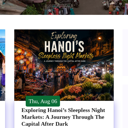
Thu, Aug 06
Exploring Hanoi’s Sleepless Night
Markets: A Journey Through The
Capital After Dark