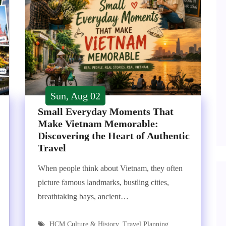
Sun, Aug 02
Small Everyday Moments That
Make Vietnam Memorable:
Discovering the Heart of Authentic
Travel
When people think about Vietnam, they often
picture famous landmarks, bustling cities,
breathtaking bays, ancient…
HCM Culture & History
,
Travel Planning