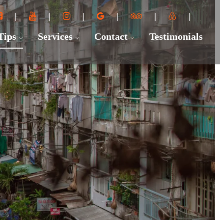
 Tips
Services
Contact
Testimonials