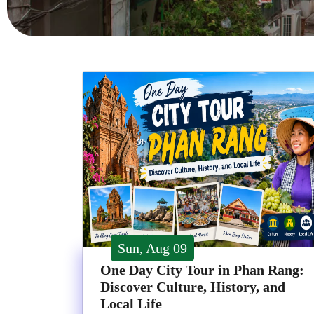
Sun, Aug 09
One Day City Tour in Phan Rang:
Discover Culture, History, and
Local Life