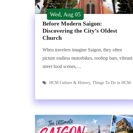
Wed, Aug 05
Before Modern Saigon:
Discovering the City’s Oldest
Church
When travelers imagine Saigon, they often
picture endless motorbikes, rooftop bars, vibrant
street food scenes,…
HCM Culture & History
,
Things To Do in HCM