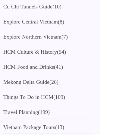
Cu Chi Tunnels Guide
(10)
Explore Central Vietnam
(8)
Explore Northern Vietnam
(7)
HCM Culture & History
(54)
HCM Food and Drinks
(41)
Mekong Delta Guide
(26)
Things To Do in HCM
(109)
Travel Planning
(199)
Vietnam Package Tours
(13)