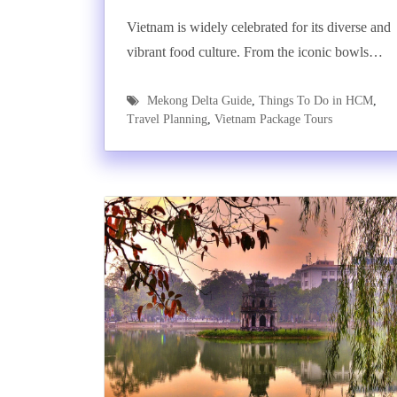
Vietnam is widely celebrated for its diverse and
vibrant food culture. From the iconic bowls…
Mekong Delta Guide
,
Things To Do in HCM
,
Travel Planning
,
Vietnam Package Tours