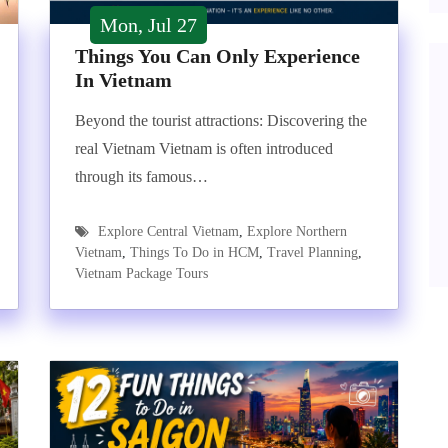
Mon, Jul 27
Things You Can Only Experience
In Vietnam
Beyond the tourist attractions: Discovering the
real Vietnam Vietnam is often introduced
through its famous…
Explore Central Vietnam
,
Explore Northern
Vietnam
,
Things To Do in HCM
,
Travel Planning
,
Vietnam Package Tours