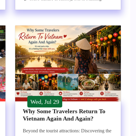
Wed, Jul 29
Why Some Travelers Return To
Vietnam Again And Again?
Beyond the tourist attractions: Discovering the