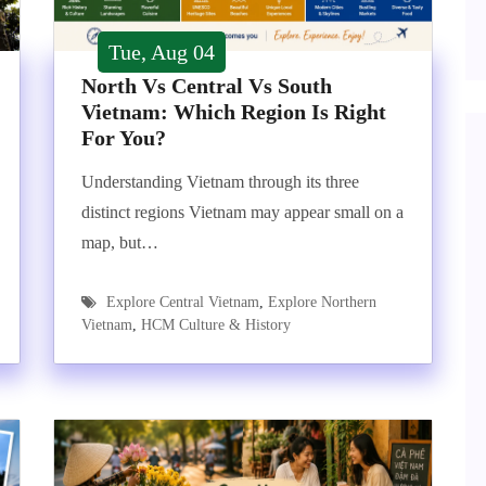
Tue, Aug 04
North Vs Central Vs South
Vietnam: Which Region Is Right
For You?
Understanding Vietnam through its three
distinct regions Vietnam may appear small on a
map, but…
Explore Central Vietnam
,
Explore Northern
Vietnam
,
HCM Culture & History