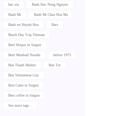
bac xiu
Banh Duc Nong Nguyen
Banh Mi
Banh Mi Chao Hoa Ma
Banh mi Huynh Hoa
Bars
Beach Day Trip Vietnam
Beef Hotpot in Saigon
Beef Meatball Noodle
before 1975
Ben Thanh Market
Ben Tre
Ben Vietnamese Guy
Best Cafes in Saigon
Best coffee in Saigon
See more tags...