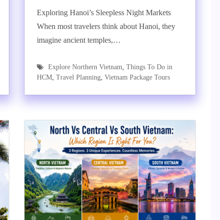
Exploring Hanoi’s Sleepless Night Markets
When most travelers think about Hanoi, they
imagine ancient temples,…
Explore Northern Vietnam
,
Things To Do in
HCM
,
Travel Planning
,
Vietnam Package Tours