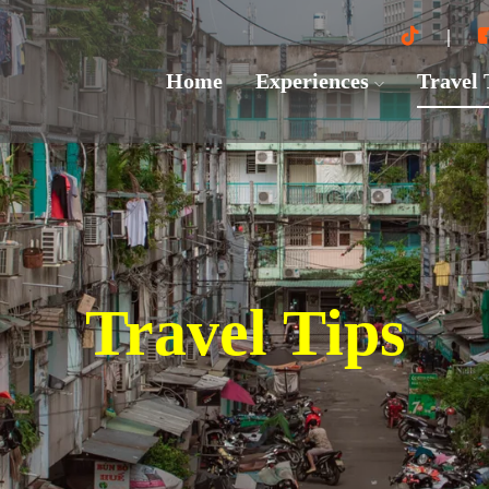
Home
Experiences
Travel
Travel Tips