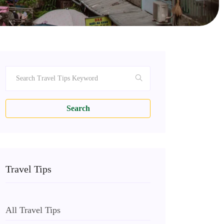
Search
Travel Tips
All Travel Tips