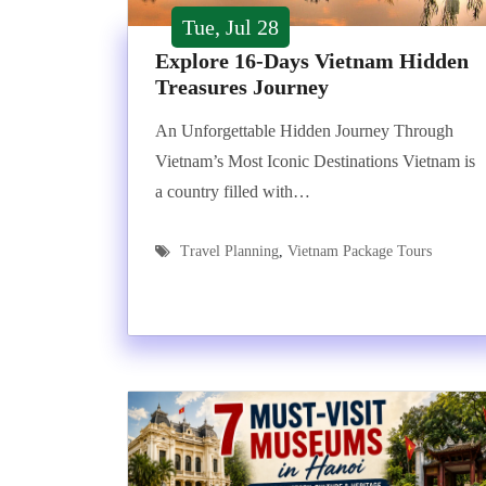
Tue, Jul 28
Explore 16-Days Vietnam Hidden
Treasures Journey
An Unforgettable Hidden Journey Through
Vietnam’s Most Iconic Destinations Vietnam is
a country filled with…
Travel Planning
,
Vietnam Package Tours