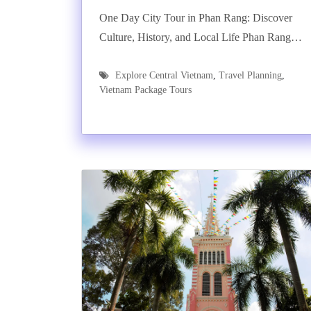
One Day City Tour in Phan Rang: Discover
Culture, History, and Local Life Phan Rang…
Explore Central Vietnam
,
Travel Planning
,
Vietnam Package Tours