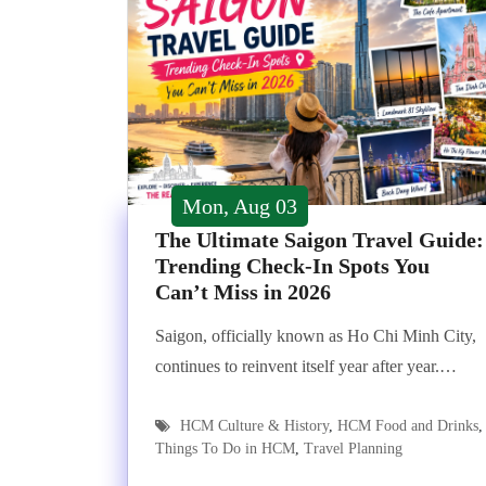
Mon, Aug 03
The Ultimate Saigon Travel Guide:
Trending Check-In Spots You
Can’t Miss in 2026
Saigon, officially known as Ho Chi Minh City,
continues to reinvent itself year after year.…
HCM Culture & History
,
HCM Food and Drinks
,
Things To Do in HCM
,
Travel Planning