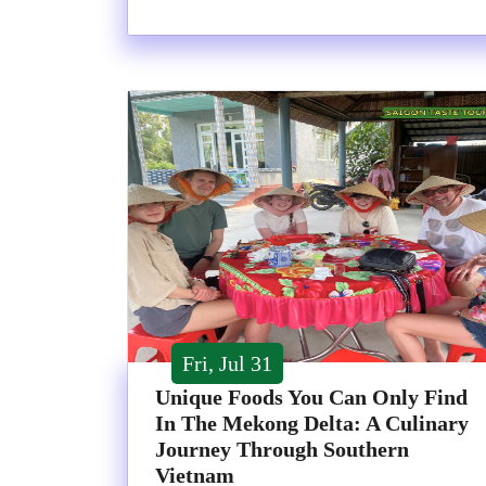
Fri, Jul 31
Unique Foods You Can Only Find
In The Mekong Delta: A Culinary
Journey Through Southern
Vietnam