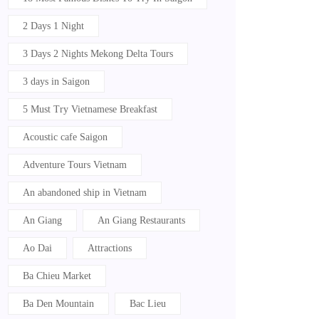
2 Days 1 Night
3 Days 2 Nights Mekong Delta Tours
3 days in Saigon
5 Must Try Vietnamese Breakfast
Acoustic cafe Saigon
Adventure Tours Vietnam
An abandoned ship in Vietnam
An Giang
An Giang Restaurants
Ao Dai
Attractions
Ba Chieu Market
Ba Den Mountain
Bac Lieu