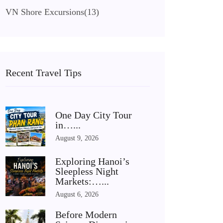
VN Shore Excursions
(13)
Recent Travel Tips
One Day City Tour
in…...
August 9, 2026
Exploring Hanoi’s
Sleepless Night
Markets:…...
August 6, 2026
Before Modern