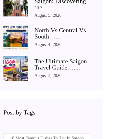
Saigon: Discovering
the…...
August 5, 2026
North Vs Central Vs
South…...
August 4, 2026
The Ultimate Saigon
Travel Guide:…...
August 3, 2026
Post by Tags
18 Most Famous Dishes To Try In Saigon