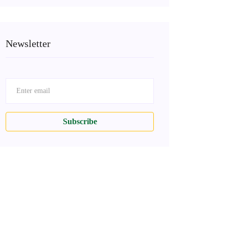
Newsletter
Subscribe