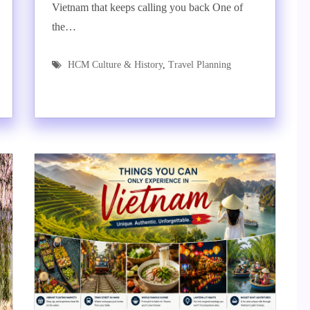
Vietnam that keeps calling you back One of
the…
HCM Culture & History
,
Travel Planning